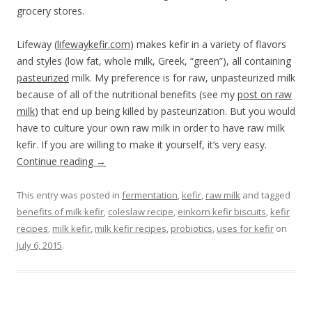
grocery stores.
Lifeway (
lifewaykefir.com
) makes kefir in a variety of flavors
and styles (low fat, whole milk, Greek, “green”), all containing
pasteurized
milk. My preference is for raw, unpasteurized milk
because of all of the nutritional benefits (see my
post on raw
milk
) that end up being killed by pasteurization. But you would
have to culture your own raw milk in order to have raw milk
kefir. If you are willing to make it yourself, it’s very easy.
Continue reading
→
This entry was posted in
fermentation
,
kefir
,
raw milk
and tagged
benefits of milk kefir
,
coleslaw recipe
,
einkorn kefir biscuits
,
kefir
recipes
,
milk kefir
,
milk kefir recipes
,
probiotics
,
uses for kefir
on
July 6, 2015
.