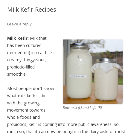
Milk Kefir Recipes
Leave a reply
Milk kefir:
Milk that
has been cultured
(fermented) into a thick,
creamy, tangy-sour,
probiotic-filled
smoothie.
Most people don’t know
what milk kefir is, but
with the growing
Raw milk (L) and kefir (R)
movement towards
whole foods and
probiotics, kefir is coming into more public awareness. So
much so, that it can now be bought in the dairy aisle of most