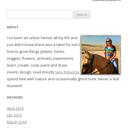
Search
for:
ABOUT
I've been an urban farmer all my life and
just didn't know there was a label for me! I
love to grow things (plants, herbs,
veggies, flowers, animals), experiment,
learn, create, cook, paint and draw,
invent, design, read (mostly
Jane Roberts
),
spend time with nature and occasionally ghost hunt. Never a dull
moment!
ARCHIVES
April 2024
July 2019
March 2019