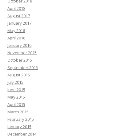
October 2018
April 2018
August 2017
January 2017
May 2016
April 2016
January 2016
November 2015
October 2015
September 2015
August 2015
July 2015
June 2015
May 2015
April 2015
March 2015
February 2015
January 2015
December 2014