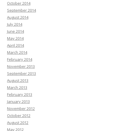
October 2014
September 2014
August 2014
July 2014
June 2014
May 2014
April 2014
March 2014
February 2014
November 2013
September 2013
August 2013
March 2013
February 2013
January 2013
November 2012
October 2012
August 2012
May 2012