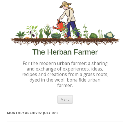
The Herban Farmer
For the modern urban farmer: a sharing
and exchange of experiences, ideas,
recipes and creations from a grass roots,
dyed in the wool, bona fide urban
farmer.
Skip to content
Menu
MONTHLY ARCHIVES:
JULY 2015