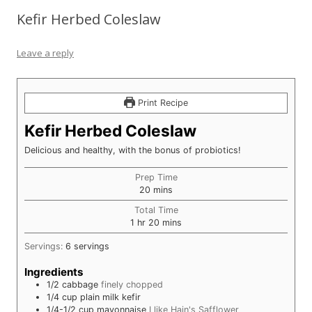
Kefir Herbed Coleslaw
Leave a reply
Print Recipe
Kefir Herbed Coleslaw
Delicious and healthy, with the bonus of probiotics!
Prep Time
minutes
20
mins
Total Time
hour
minutes
1
hr
20
mins
Servings:
6
servings
Ingredients
1/2
cabbage
finely chopped
1/4
cup
plain milk kefir
1/4-1/2
cup
mayonnaise
I like Hain's Safflower