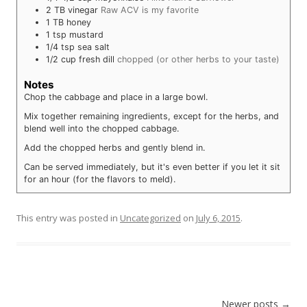
2
TB
vinegar
Raw ACV is my favorite
1
TB
honey
1
tsp
mustard
1/4
tsp
sea salt
1/2
cup
fresh dill
chopped (or other herbs to your taste)
Notes
Chop the cabbage and place in a large bowl.
Mix together remaining ingredients, except for the herbs, and
blend well into the chopped cabbage.
Add the chopped herbs and gently blend in.
Can be served immediately, but it's even better if you let it sit
for an hour (for the flavors to meld).
This entry was posted in
Uncategorized
on
July 6, 2015
.
Post navigation
Newer posts
→