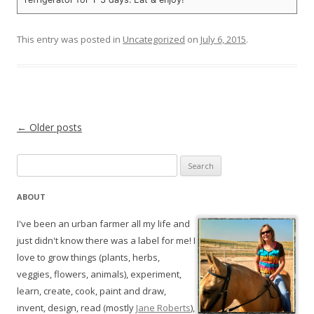
This entry was posted in
Uncategorized
on
July 6, 2015
.
Post navigation
←
Older posts
Search
for:
ABOUT
I've been an urban farmer all my life and
just didn't know there was a label for me! I
love to grow things (plants, herbs,
veggies, flowers, animals), experiment,
learn, create, cook, paint and draw,
invent, design, read (mostly
Jane Roberts
),