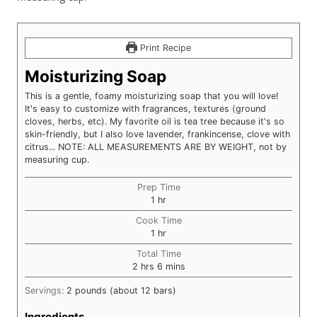
Print Recipe
Moisturizing Soap
This is a gentle, foamy moisturizing soap that you will love!
It's easy to customize with fragrances, textures (ground
cloves, herbs, etc). My favorite oil is tea tree because it's so
skin-friendly, but I also love lavender, frankincense, clove with
citrus... NOTE: ALL MEASUREMENTS ARE BY WEIGHT, not by
measuring cup.
Prep Time
hour
1
hr
Cook Time
hour
1
hr
Total Time
hours
minutes
2
hrs
6
mins
Servings:
2
pounds (about 12 bars)
Ingredients