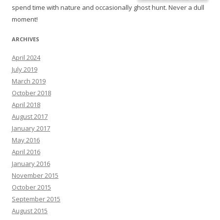
spend time with nature and occasionally ghost hunt. Never a dull
moment!
ARCHIVES
April 2024
July 2019
March 2019
October 2018
April 2018
August 2017
January 2017
May 2016
April 2016
January 2016
November 2015
October 2015
September 2015
August 2015