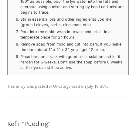
100° as possible, pour the lye water into the fats and
alternate using a mixer and stirring by hand until mixture
begins to trace.
Stir in essential oils and other ingredients you like
(ground cloves, herbs, cinnamon, etc.)
Pour into the mold, wrap in towels and let sit in a
temperate place for 24 hours.
Remove soap from mold and cut into bars. If you make
the bars about 1" x 2" x 3", you'll get 12 or so.
Place bars on a rack with good air circulation and let it
harden for 6 weeks. Don't use the soap before 6 weeks,
as the lye can still be active.
This entry was posted in
Uncategorized
on
July 19, 2015
.
Kefir “Pudding”