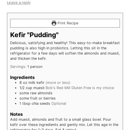
Leave a reply
Print Recipe
Kefir "Pudding"
Delicious, satisfying and healthy! This easy-to-make breakfast
pudding is also high in probiotics. Letting this sit in the
refrigerator for a few days will soften the almonds and muesli,
and thicken the kefir.
Servings:
1
person
Ingredients
8
oz
milk kefir
(more or less)
1/2
cup
muesli
Bob's Red Mill Gluten Free is my choice
some
raw almonds
some
fruit or berries
1
tbsp
chia seeds
Optional
Notes
Add muesli, almonds and fruit to a small glass bowl. Pour
kefir over these ingredients and gently mix. Let this age in the
refrigerator for 1-3 days. Eat & enjoy!