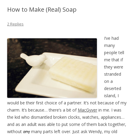
How to Make (Real) Soap
2 Replies
I’ve had
many
people tell
me that if
they were
stranded
on a
deserted
island, I
would be their first choice of a partner. It’s not because of my
charm. It’s because… there’s a bit of
MacGyver
in me. I was
the kid who dismantled broken clocks, watches, appliances…
and as an adult was able to put some of them back together,
without
any
many parts left over. Just ask Wendy, my old