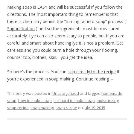
Making soap is EASY and will be successful if you follow the
directions. The most important thing to remember is that
there is chemistry behind the “turning fat into soap” process (
Saponification
) and so the ingredients must be measured
accurately. Lye can also seem scary to people, but if you are
careful and smart about handling lye it is not a problem. Get
careless and you could burn a hole through your flooring,
counter top, clothes, skin… you get the idea.
So here’s the process. You can
skip directly to the recipe
if
you’re experienced in soap making.
Continue reading
→
This entry was posted in
Uncategorized
and tagged
homemade
soap
,
how to make soap
,
is it hard to make soap
,
moisturizing
soap recipe
,
soap making
,
soap recipe
on
July 19, 2015
.