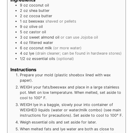
9
oz
coconut oil
2
oz
shea butter
2
oz
cocoa butter
1
oz
beeswax
shaved or pellets
9
oz
olive oil
5
oz
castor oil
3
oz
sweet almond oil
or can use Jojoba oil
4
oz
filtered water
6
oz
coconut milk
(or more water)
4
oz
lye
(drain cleaner; can be found in hardware stores)
1/2
oz
essential oils
(optional)
Instructions
Prepare your mold (plastic shoebox lined with wax
paper).
WEIGH your fats/beeswax and place in a large stainless
pot. Melt on low temperature. When melted, set aside to
cool to 100° F.
WEIGH lye in a baggie, slowly pour into container of
WEIGHED liquids (water or water/milk combo) (see main
instructions for precautions). Set aside to cool to 100° F.
Weigh essential oils and set aside for later.
When melted fats and lye water are both as close to