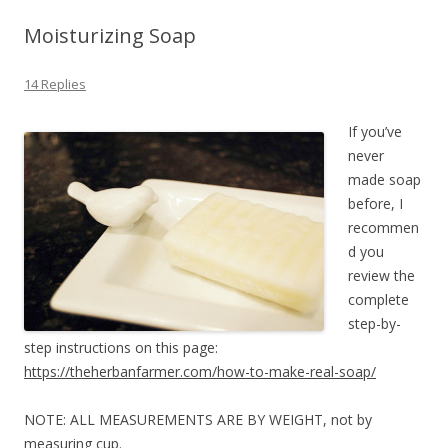
Moisturizing Soap
14 Replies
If you’ve
never
made soap
before, I
recommen
d you
review the
complete
step-by-
step instructions on this page:
https://theherbanfarmer.com/how-to-make-real-soap/
NOTE: ALL MEASUREMENTS ARE BY WEIGHT, not by
measuring cup.