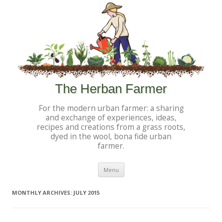
The Herban Farmer
For the modern urban farmer: a sharing
and exchange of experiences, ideas,
recipes and creations from a grass roots,
dyed in the wool, bona fide urban
farmer.
Skip to content
Menu
MONTHLY ARCHIVES:
JULY 2015