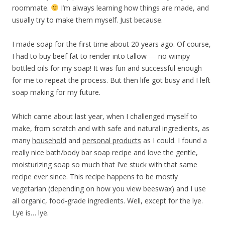
roommate.
I’m always learning how things are made, and
usually try to make them myself. Just because.
I made soap for the first time about 20 years ago. Of course,
I had to buy beef fat to render into tallow — no wimpy
bottled oils for my soap! It was fun and successful enough
for me to repeat the process. But then life got busy and I left
soap making for my future.
Which came about last year, when I challenged myself to
make, from scratch and with safe and natural ingredients, as
many
household
and
personal products
as I could. I found a
really nice bath/body bar soap recipe and love the gentle,
moisturizing soap so much that I’ve stuck with that same
recipe ever since. This recipe happens to be mostly
vegetarian (depending on how you view beeswax) and I use
all organic, food-grade ingredients. Well, except for the lye.
Lye is… lye.