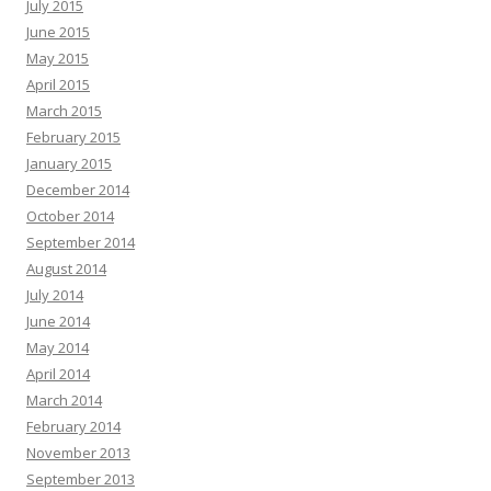
July 2015
June 2015
May 2015
April 2015
March 2015
February 2015
January 2015
December 2014
October 2014
September 2014
August 2014
July 2014
June 2014
May 2014
April 2014
March 2014
February 2014
November 2013
September 2013