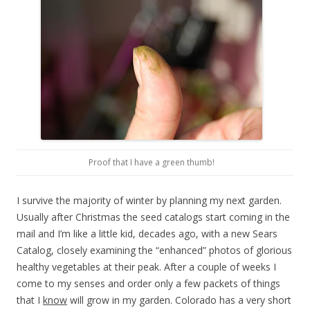
Proof that I have a green thumb!
I survive the majority of winter by planning my next garden.
Usually after Christmas the seed catalogs start coming in the
mail and I’m like a little kid, decades ago, with a new Sears
Catalog, closely examining the “enhanced” photos of glorious
healthy vegetables at their peak. After a couple of weeks I
come to my senses and order only a few packets of things
that I
know
will grow in my garden. Colorado has a very short