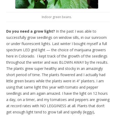
Indoor green beans.
Do you need a grow light?
In the past I was able to
successfully grow seedlings on window sills, in our sunroom
or under fluorescent lights. Last winter I bought myself a full
spectrum LED grid light — the choice of marijuana growers
here in Colorado. I kept track of the growth of the seedlings
throughout the winter and was BLOWN AWAY by the results.
The plants grew super healthy and stocky in an amazingly
short period of time. The plants flowered and I actually had
little green beans while the plants were in 4″ planters. I am
using that same light this year with tomato and pepper
seedlings and am again amazed. I have the light on 12 hours
a day, on a timer, and my tomatoes and peppers are growing
at record rates with NO LEGGINESS at all. Plants that don’t
get enough light tend to grow tall and spindly (leggy),