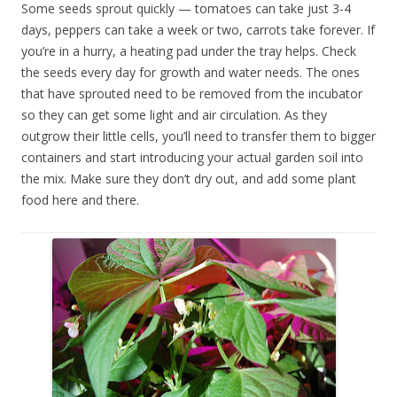
Some seeds sprout quickly — tomatoes can take just 3-4
days, peppers can take a week or two, carrots take forever. If
you’re in a hurry, a heating pad under the tray helps. Check
the seeds every day for growth and water needs. The ones
that have sprouted need to be removed from the incubator
so they can get some light and air circulation. As they
outgrow their little cells, you’ll need to transfer them to bigger
containers and start introducing your actual garden soil into
the mix. Make sure they don’t dry out, and add some plant
food here and there.