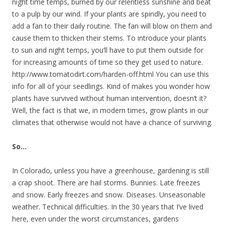
night time temps, burned by our relentless sunshine and beat
to a pulp by our wind. If your plants are spindly, you need to
add a fan to their daily routine. The fan will blow on them and
cause them to thicken their stems. To introduce your plants
to sun and night temps, you’ll have to put them outside for
for increasing amounts of time so they get used to nature.
http://www.tomatodirt.com/harden-off.html You can use this
info for all of your seedlings. Kind of makes you wonder how
plants have survived without human intervention, doesn’t it?
Well, the fact is that we, in modern times, grow plants in our
climates that otherwise would not have a chance of surviving.
So…
In Colorado, unless you have a greenhouse, gardening is still
a crap shoot. There are hail storms. Bunnies. Late freezes
and snow. Early freezes and snow. Diseases. Unseasonable
weather. Technical difficulties. In the 30 years that I’ve lived
here, even under the worst circumstances, gardens