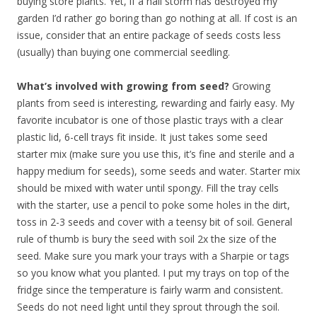
buying store plants. Yet, if a hail storm has destroyed my
garden I’d rather go boring than go nothing at all. If cost is an
issue, consider that an entire package of seeds costs less
(usually) than buying one commercial seedling.
What’s involved with growing from seed?
Growing
plants from seed is interesting, rewarding and fairly easy. My
favorite incubator is one of those plastic trays with a clear
plastic lid, 6-cell trays fit inside. It just takes some seed
starter mix (make sure you use this, it’s fine and sterile and a
happy medium for seeds), some seeds and water. Starter mix
should be mixed with water until spongy. Fill the tray cells
with the starter, use a pencil to poke some holes in the dirt,
toss in 2-3 seeds and cover with a teensy bit of soil. General
rule of thumb is bury the seed with soil 2x the size of the
seed. Make sure you mark your trays with a Sharpie or tags
so you know what you planted. I put my trays on top of the
fridge since the temperature is fairly warm and consistent.
Seeds do not need light until they sprout through the soil.