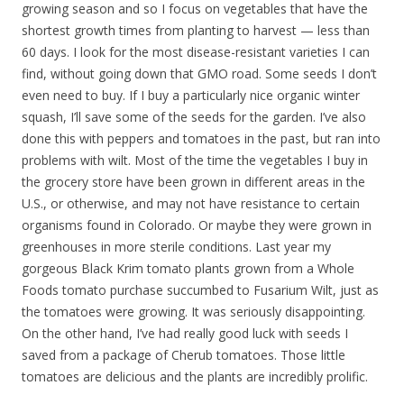
growing season and so I focus on vegetables that have the
shortest growth times from planting to harvest — less than
60 days. I look for the most disease-resistant varieties I can
find, without going down that GMO road. Some seeds I don’t
even need to buy. If I buy a particularly nice organic winter
squash, I’ll save some of the seeds for the garden. I’ve also
done this with peppers and tomatoes in the past, but ran into
problems with wilt. Most of the time the vegetables I buy in
the grocery store have been grown in different areas in the
U.S., or otherwise, and may not have resistance to certain
organisms found in Colorado. Or maybe they were grown in
greenhouses in more sterile conditions. Last year my
gorgeous Black Krim tomato plants grown from a Whole
Foods tomato purchase succumbed to Fusarium Wilt, just as
the tomatoes were growing. It was seriously disappointing.
On the other hand, I’ve had really good luck with seeds I
saved from a package of Cherub tomatoes. Those little
tomatoes are delicious and the plants are incredibly prolific.