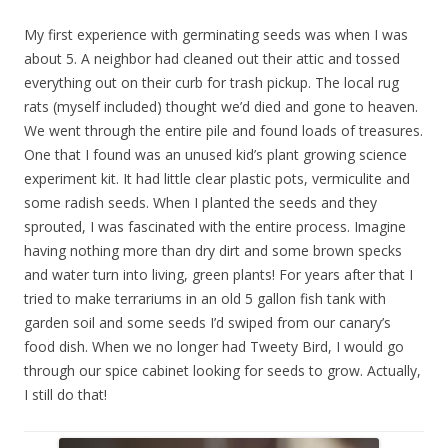
My first experience with germinating seeds was when I was
about 5. A neighbor had cleaned out their attic and tossed
everything out on their curb for trash pickup. The local rug
rats (myself included) thought we’d died and gone to heaven.
We went through the entire pile and found loads of treasures.
One that I found was an unused kid’s plant growing science
experiment kit. It had little clear plastic pots, vermiculite and
some radish seeds. When I planted the seeds and they
sprouted, I was fascinated with the entire process. Imagine
having nothing more than dry dirt and some brown specks
and water turn into living, green plants! For years after that I
tried to make terrariums in an old 5 gallon fish tank with
garden soil and some seeds I’d swiped from our canary’s
food dish. When we no longer had Tweety Bird, I would go
through our spice cabinet looking for seeds to grow. Actually,
I still do that!