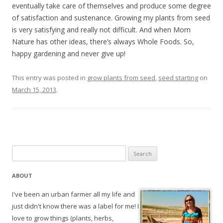
eventually take care of themselves and produce some degree
of satisfaction and sustenance. Growing my plants from seed
is very satisfying and really not difficult. And when Mom
Nature has other ideas, there’s always Whole Foods. So,
happy gardening and never give up!
This entry was posted in
grow plants from seed
,
seed starting
on
March 15, 2013
.
Search
for:
ABOUT
I've been an urban farmer all my life and
just didn't know there was a label for me! I
love to grow things (plants, herbs,