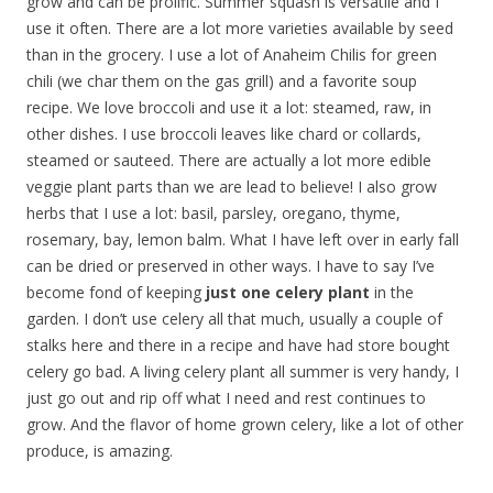
grow and can be prolific. Summer squash is versatile and I
use it often. There are a lot more varieties available by seed
than in the grocery. I use a lot of Anaheim Chilis for green
chili (we char them on the gas grill) and a favorite soup
recipe. We love broccoli and use it a lot: steamed, raw, in
other dishes. I use broccoli leaves like chard or collards,
steamed or sauteed. There are actually a lot more edible
veggie plant parts than we are lead to believe! I also grow
herbs that I use a lot: basil, parsley, oregano, thyme,
rosemary, bay, lemon balm. What I have left over in early fall
can be dried or preserved in other ways. I have to say I’ve
become fond of keeping
just one celery plant
in the
garden. I don’t use celery all that much, usually a couple of
stalks here and there in a recipe and have had store bought
celery go bad. A living celery plant all summer is very handy, I
just go out and rip off what I need and rest continues to
grow. And the flavor of home grown celery, like a lot of other
produce, is amazing.