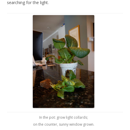
searching for the light.
In the pot: grow light collards;
on the counter, sunny window grown.