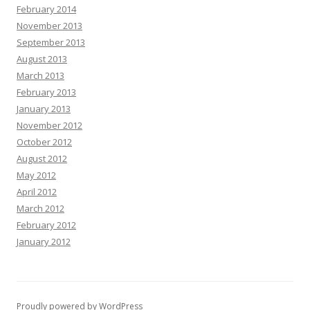
February 2014
November 2013
September 2013
August 2013
March 2013
February 2013
January 2013
November 2012
October 2012
August 2012
May 2012
April 2012
March 2012
February 2012
January 2012
Proudly powered by WordPress