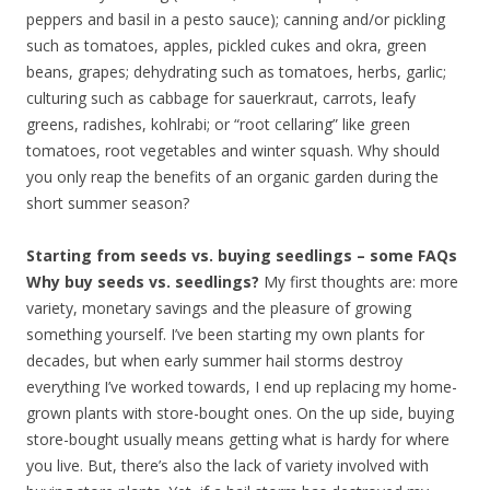
peppers and basil in a pesto sauce); canning and/or pickling
such as tomatoes, apples, pickled cukes and okra, green
beans, grapes; dehydrating such as tomatoes, herbs, garlic;
culturing such as cabbage for sauerkraut, carrots, leafy
greens, radishes, kohlrabi; or “root cellaring” like green
tomatoes, root vegetables and winter squash. Why should
you only reap the benefits of an organic garden during the
short summer season?
Starting from seeds vs. buying seedlings – some FAQs
Why buy seeds vs. seedlings?
My first thoughts are: more
variety, monetary savings and the pleasure of growing
something yourself. I’ve been starting my own plants for
decades, but when early summer hail storms destroy
everything I’ve worked towards, I end up replacing my home-
grown plants with store-bought ones. On the up side, buying
store-bought usually means getting what is hardy for where
you live. But, there’s also the lack of variety involved with