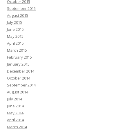
October 2015
September 2015
August 2015
July 2015
June 2015
May 2015
April 2015
March 2015
February 2015
January 2015
December 2014
October 2014
September 2014
August 2014
July 2014
June 2014
May 2014
April 2014
March 2014