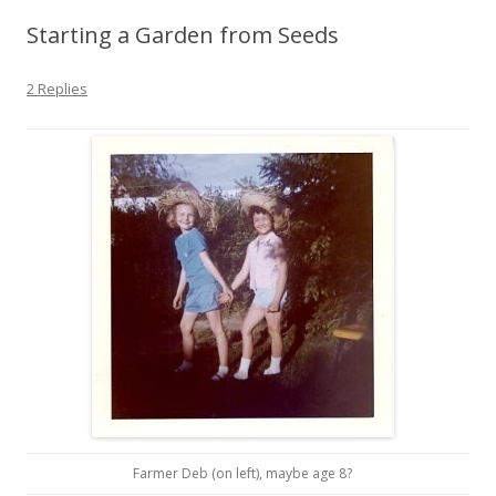
Starting a Garden from Seeds
2 Replies
Farmer Deb (on left), maybe age 8?