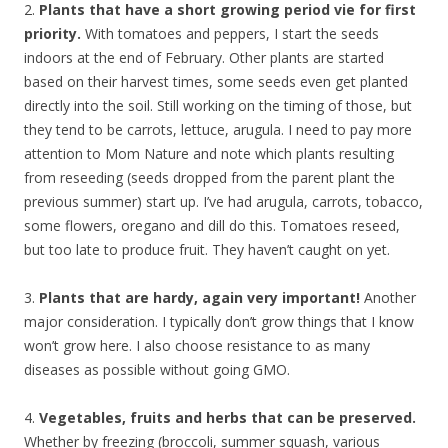
2.
Plants that have a short growing period vie for first
priority.
With tomatoes and peppers, I start the seeds
indoors at the end of February. Other plants are started
based on their harvest times, some seeds even get planted
directly into the soil. Still working on the timing of those, but
they tend to be carrots, lettuce, arugula. I need to pay more
attention to Mom Nature and note which plants resulting
from reseeding (seeds dropped from the parent plant the
previous summer) start up. I’ve had arugula, carrots, tobacco,
some flowers, oregano and dill do this. Tomatoes reseed,
but too late to produce fruit. They haven’t caught on yet.
3.
Plants that are hardy, again very important!
Another
major consideration. I typically don’t grow things that I know
won’t grow here. I also choose resistance to as many
diseases as possible without going GMO.
4.
Vegetables, fruits and herbs that can be preserved.
Whether by freezing (broccoli, summer squash, various