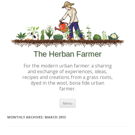
The Herban Farmer
For the modern urban farmer: a sharing
and exchange of experiences, ideas,
recipes and creations from a grass roots,
dyed in the wool, bona fide urban
farmer.
Skip to content
Menu
MONTHLY ARCHIVES:
MARCH 2013