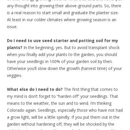
any thought into growing their above-ground parts. So, there
is a real reason to start small and graduate the planter size.
At least in our colder climates where growing season is an
issue.
Do I need to use seed starter and potting soil for my
plants?
In the beginning, yes. But to avoid transplant shock
when you finally add your plants to the garden, you should
have your seedlings in 100% of your garden soil by then.
Otherwise you’ll slow down the growth (harvest time) of your
veggies.
What else do I need to do?
The first thing that comes to
my mind is don’t forget to “harden off” your seedlings. That
means to the weather, the sun and to wind. I’m thinking
Colorado again. Seedlings, especially those who have not had
a grow light, will be a little spindly. If you put them out in the
garden without hardening off, they will be shocked by the