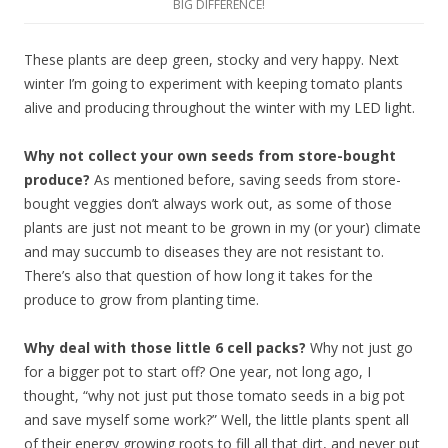
BIG DIFFERENCE!
These plants are deep green, stocky and very happy. Next
winter I’m going to experiment with keeping tomato plants
alive and producing throughout the winter with my LED light.
Why not collect your own seeds from store-bought
produce?
As mentioned before, saving seeds from store-
bought veggies don’t always work out, as some of those
plants are just not meant to be grown in my (or your) climate
and may succumb to diseases they are not resistant to.
There’s also that question of how long it takes for the
produce to grow from planting time.
Why deal with those little 6 cell packs?
Why not just go
for a bigger pot to start off? One year, not long ago, I
thought, “why not just put those tomato seeds in a big pot
and save myself some work?” Well, the little plants spent all
of their energy growing roots to fill all that dirt, and never put