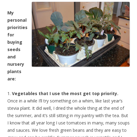
My
personal
priorities
for
buying
seeds
and
nursery
plants
are:
1.
Vegetables that I use the most get top priority.
Once in a while I’ll try something on a whim, like last year’s
stevia plant. It did well, I dried the whole thing at the end of
the summer, and it’s still sitting in my pantry with the tea. But
I know that all year long I use tomatoes in many, many soups
and sauces. We love fresh green beans and they are easy to