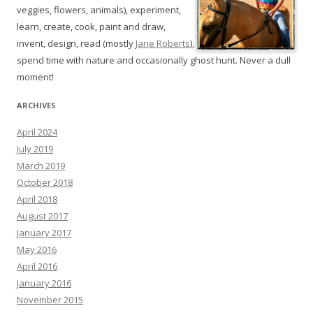
veggies, flowers, animals), experiment,
learn, create, cook, paint and draw,
invent, design, read (mostly
Jane Roberts
),
spend time with nature and occasionally ghost hunt. Never a dull
moment!
ARCHIVES
April 2024
July 2019
March 2019
October 2018
April 2018
August 2017
January 2017
May 2016
April 2016
January 2016
November 2015