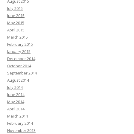
August 2015
July 2015
June 2015
May 2015
April 2015
March 2015
February 2015
January 2015
December 2014
October 2014
September 2014
August 2014
July 2014
June 2014
May 2014
April 2014
March 2014
February 2014
November 2013