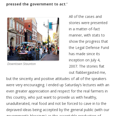
pressed the government to act
.”
All of the cases and
stories were presented
in a matter-of-fact
manner, with stats to
show the progress that
the Legal Defense Fund
has made since its
inception on July 4,
Downtown Staunton
2007. The stories flat
out flabbergasted me,
but the sincerity and positive attitudes of all of the speakers
were very encouraging. I ended up Saturday’s lectures with an
even greater appreciation and respect for the real farmers in
this country, who just want to provide us with healthy,
unadulterated, real food and not be forced to cave in to the
depraved ideas being accepted by the general public (with our
government’s blessings) as the acceptable production of