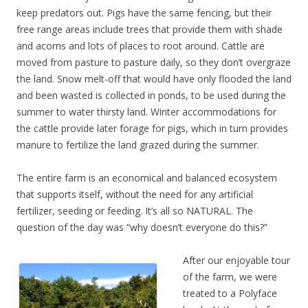
keep predators out. Pigs have the same fencing, but their
free range areas include trees that provide them with shade
and acorns and lots of places to root around. Cattle are
moved from pasture to pasture daily, so they don’t overgraze
the land. Snow melt-off that would have only flooded the land
and been wasted is collected in ponds, to be used during the
summer to water thirsty land. Winter accommodations for
the cattle provide later forage for pigs, which in turn provides
manure to fertilize the land grazed during the summer.
The entire farm is an economical and balanced ecosystem
that supports itself, without the need for any artificial
fertilizer, seeding or feeding. It’s all so NATURAL. The
question of the day was “why doesn’t everyone do this?”
After our enjoyable tour
of the farm, we were
treated to a Polyface