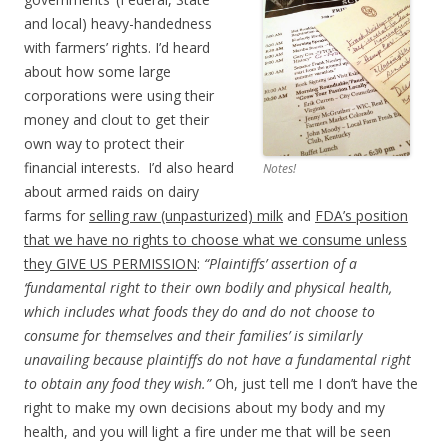
and local) heavy-handedness
with farmers’ rights. I’d heard
about how some large
corporations were using their
money and clout to get their
own way to protect their
financial interests. I’d also heard
Notes!
about armed raids on dairy
farms for
selling raw (unpasturized) milk
and
FDA’s position
that we have no rights to choose what we consume unless
they GIVE US PERMISSION
:
“Plaintiffs’ assertion of a
‘fundamental right to their own bodily and physical health,
which includes what foods they do and do not choose to
consume for themselves and their families’ is similarly
unavailing because plaintiffs do not have a fundamental right
to obtain any food they wish.”
Oh, just tell me I don’t have the
right to make my own decisions about my body and my
health, and you will light a fire under me that will be seen