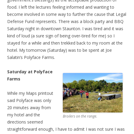
food. I left the lectures feeling informed and wanting to
become involved in some way to further the cause that Legal
Defense Fund represents. There was a block party and BBQ
Saturday night in downtown Staunton. I was tired and it was
kind of loud (a sure sign of being over-tired for me) so I
stayed for a while and then trekked back to my room at the
hotel. My tomorrow (Saturday) was to be spent at Joe
Salatin’s Polyface Farms.
Saturday at Polyface
Farms
While my Maps printout
said Polyface was only
20 minutes away from
my hotel and the
Broilers on the range.
directions seemed
straightforward enough, I have to admit I was not sure I was