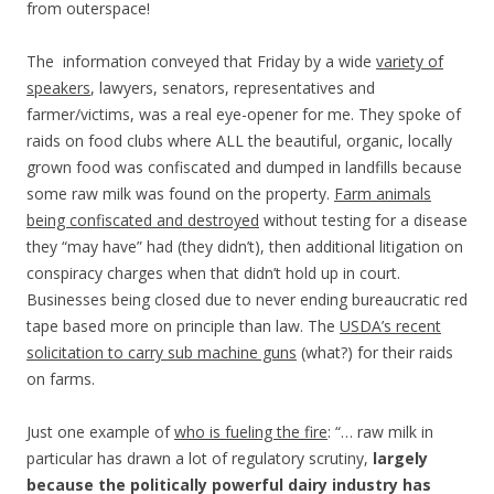
from outerspace!
The information conveyed that Friday by a wide
variety of
speakers
, lawyers, senators, representatives and
farmer/victims, was a real eye-opener for me. They spoke of
raids on food clubs where ALL the beautiful, organic, locally
grown food was confiscated and dumped in landfills because
some raw milk was found on the property.
Farm animals
being confiscated and destroyed
without testing for a disease
they “may have” had (they didn’t), then additional litigation on
conspiracy charges when that didn’t hold up in court.
Businesses being closed due to never ending bureaucratic red
tape based more on principle than law. The
USDA’s recent
solicitation to carry sub machine guns
(what?) for their raids
on farms.
Just one example of
who is fueling the fire
: “… raw milk in
particular has drawn a lot of regulatory scrutiny,
largely
because the politically powerful dairy industry has