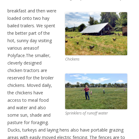
breakfast and then were
loaded onto two hay
bailed trailers. We spent
the better part of the
hot, sunny day visiting
various areasof
Polyface.The smaller,
Chickens
cleverly designed
chicken tractors are
reserved for the broiler
chickens. Moved daily,
the chickens have
access to meal food
and water and also
Sprinklers of runoff water
some sun, shade and
pasture for foraging.
Ducks, turkeys and laying hens also have portable grazing
areas with easily moved electric fencing. The fences are to