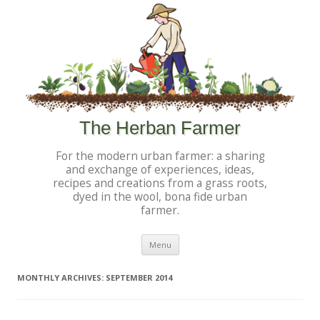
The Herban Farmer
For the modern urban farmer: a sharing
and exchange of experiences, ideas,
recipes and creations from a grass roots,
dyed in the wool, bona fide urban
farmer.
Skip to content
Menu
MONTHLY ARCHIVES:
SEPTEMBER 2014