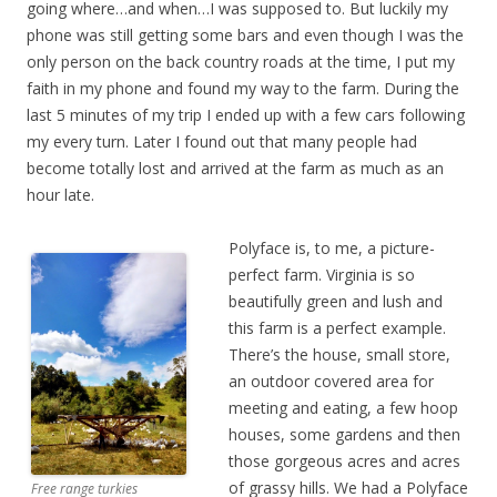
going where…and when…I was supposed to. But luckily my
phone was still getting some bars and even though I was the
only person on the back country roads at the time, I put my
faith in my phone and found my way to the farm. During the
last 5 minutes of my trip I ended up with a few cars following
my every turn. Later I found out that many people had
become totally lost and arrived at the farm as much as an
hour late.
Polyface is, to me, a picture-
perfect farm. Virginia is so
beautifully green and lush and
this farm is a perfect example.
There’s the house, small store,
an outdoor covered area for
meeting and eating, a few hoop
houses, some gardens and then
those gorgeous acres and acres
of grassy hills. We had a Polyface
Free range turkies