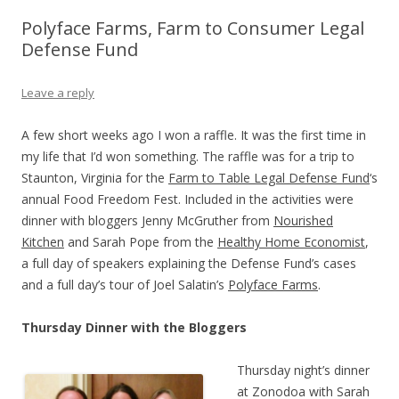
Polyface Farms, Farm to Consumer Legal
Defense Fund
Leave a reply
A few short weeks ago I won a raffle. It was the first time in
my life that I’d won something. The raffle was for a trip to
Staunton, Virginia for the
Farm to Table Legal Defense Fund
‘s
annual Food Freedom Fest. Included in the activities were
dinner with bloggers Jenny McGruther from
Nourished
Kitchen
and Sarah Pope from the
Healthy Home Economist
,
a full day of speakers explaining the Defense Fund’s cases
and a full day’s tour of Joel Salatin’s
Polyface Farms
.
Thursday Dinner with the Bloggers
Thursday night’s dinner
at Zonodoa with Sarah