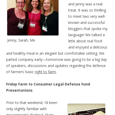
and Jenny was a real
treat. It was so thrilling
to meet two very well-
known and successful
bloggers that spoke my
language! We talked a
Jenny, Sarah, Me
little about real food
and enjoyed a delicious
and healthy meal in an elegant but comfortable setting. We
parted company early—tomorrow was going to be a big day
of speakers, discussions and updates regarding the defense
of farmers’ basic
right to farm
.
Friday Farm to Consumer Legal Defense Fund
Presentations
Prior to that weekend, I’d been
only slightly familiar with
governments’ (Federal, State