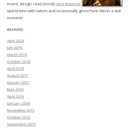
invent, design, read (mostly
Jane Roberts
),
spend time with nature and occasionally ghost hunt. Never a dull
moment!
ARCHIVES
April 2024
July 2019
March 2019
October 2018
April 2018
August 2017
January 2017
May 2016
April 2016
January 2016
November 2015
October 2015
September 2015