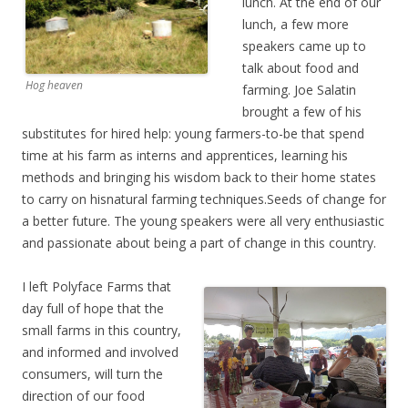
lunch. At the end of our
lunch, a few more
speakers came up to
talk about food and
Hog heaven
farming. Joe Salatin
brought a few of his
substitutes for hired help: young farmers-to-be that spend
time at his farm as interns and apprentices, learning his
methods and bringing his wisdom back to their home states
to carry on hisnatural farming techniques.Seeds of change for
a better future. The young speakers were all very enthusiastic
and passionate about being a part of change in this country.
I left Polyface Farms that
day full of hope that the
small farms in this country,
and informed and involved
consumers, will turn the
direction of our food