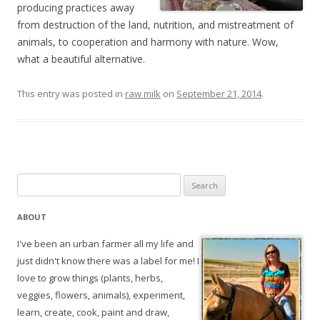
producing practices away
from destruction of the land, nutrition, and mistreatment of
animals, to cooperation and harmony with nature. Wow,
what a beautiful alternative.
This entry was posted in
raw milk
on
September 21, 2014
.
Search
for:
ABOUT
I've been an urban farmer all my life and
just didn't know there was a label for me! I
love to grow things (plants, herbs,
veggies, flowers, animals), experiment,
learn, create, cook, paint and draw,