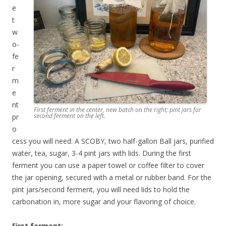
e
t
w
o-
fe
r
m
e
nt
First ferment in the center, new batch on the right; pint jars for
second ferment on the left.
pr
o
cess you will need: A SCOBY, two half-gallon Ball jars, purified
water, tea, sugar, 3-4 pint jars with lids. During the first
ferment you can use a paper towel or coffee filter to cover
the jar opening, secured with a metal or rubber band. For the
pint jars/second ferment, you will need lids to hold the
carbonation in, more sugar and your flavoring of choice.
First ferment: