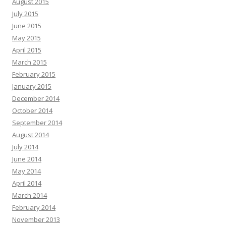
August 2015
July 2015
June 2015
May 2015
April 2015
March 2015
February 2015
January 2015
December 2014
October 2014
September 2014
August 2014
July 2014
June 2014
May 2014
April 2014
March 2014
February 2014
November 2013