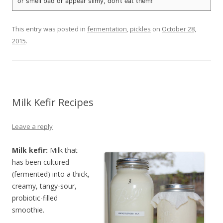
or smell bad or appear slimy, don’t eat them!
This entry was posted in
fermentation
,
pickles
on
October 28,
2015
.
Milk Kefir Recipes
Leave a reply
Milk kefir:
Milk that
has been cultured
(fermented) into a thick,
creamy, tangy-sour,
probiotic-filled
smoothie.