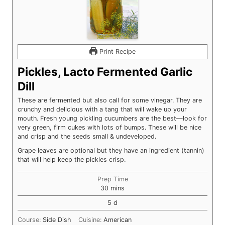
Print Recipe
Pickles, Lacto Fermented Garlic
Dill
These are fermented but also call for some vinegar. They are
crunchy and delicious with a tang that will wake up your
mouth. Fresh young pickling cucumbers are the best—look for
very green, firm cukes with lots of bumps. These will be nice
and crisp and the seeds small & undeveloped.
Grape leaves are optional but they have an ingredient (tannin)
that will help keep the pickles crisp.
Prep Time
minutes
30
mins
days
5
d
Course:
Side Dish
Cuisine:
American