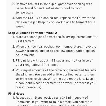
Remove tea; stir in 1/2 cup sugar; cover opening with
paper towel & band; set aside to cool to room
temperature.
Add the SCOBY to cooled tea, replace the lid, write the
date on the jar. Keep in cool dark place to ferment for a
week.
Step 2: Second Ferment - Week 2
Make a second jar of sweet tea following instructions for
First Ferment.
When this new tea reaches room temperature, move the
SCOBY from the old jar to the new batch. Add a splash
of kombucha.
Fill pint jars with about 1 TB sugar and fruit or juice of
your liking, about 3/4-1" deep.
Pour equal amounts of the remaining fermented tea into
the pint jars. You can add a little purified water to them
to bring the levels up. Write the date on the jars, keep in
a cool dark place to ferment for a week (or more if you
prefer more sour).
Final Notes
Repeat both Steps weekly for a 3-4 pint supply of
kombucha. If you want to take a break, you can store