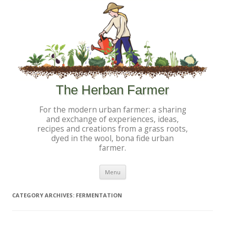
The Herban Farmer
For the modern urban farmer: a sharing
and exchange of experiences, ideas,
recipes and creations from a grass roots,
dyed in the wool, bona fide urban
farmer.
Skip to content
Menu
CATEGORY ARCHIVES:
FERMENTATION