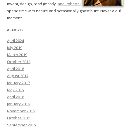
invent, design, read (mostly
Jane Roberts
),
spend time with nature and occasionally ghost hunt. Never a dull
moment!
ARCHIVES
April 2024
July 2019
March 2019
October 2018
April 2018
August 2017
January 2017
May 2016
April 2016
January 2016
November 2015
October 2015
September 2015