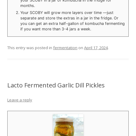
your SCOBY in a jar of kombucha in the fridge for
months.
Your SCOBY will grow more layers over time —just
separate and store the extras in a jar in the fridge. Or
you can get an extra half-gallon of kombucha fermenting
if you want more than 3-4 jars a week.
This entry was posted in
fermentation
on
April 17, 2024
.
Lacto Fermented Garlic Dill Pickles
Leave a reply