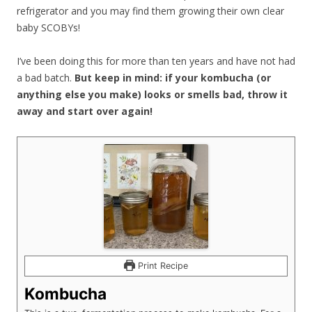
refrigerator and you may find them growing their own clear
baby SCOBYs!
I’ve been doing this for more than ten years and have not had
a bad batch.
But keep in mind: if your kombucha (or
anything else you make) looks or smells bad, throw it
away and start over again!
Print Recipe
Kombucha