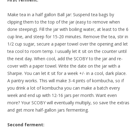
Make tea in a half gallon Ball jar: Suspend tea bags by
clipping them to the top of the jar (easy to remove when
done steeping). Fill the jar with boiling water, at least to the 6
cup line, and steep for 15-20 minutes. Remove the tea, stir in
1/2 cup sugar, secure a paper towel over the opening and let
tea cool to room temp. I usually let it sit on the counter until
the next day. When cool, add the SCOBY to the jar and re-
cover with a paper towel. Write the date on the jar with a
Sharpie. You can let it sit for a week +/- in a cool, dark place.
A pantry works. This will make 3-4 pints of kombucha, so if
you drink a lot of kombucha you can make a batch every
week and end up with 12-16 jars per month. Want even
more? Your SCOBY will eventually multiply, so save the extras
and get more half-gallon jars fermenting.
Second ferment: