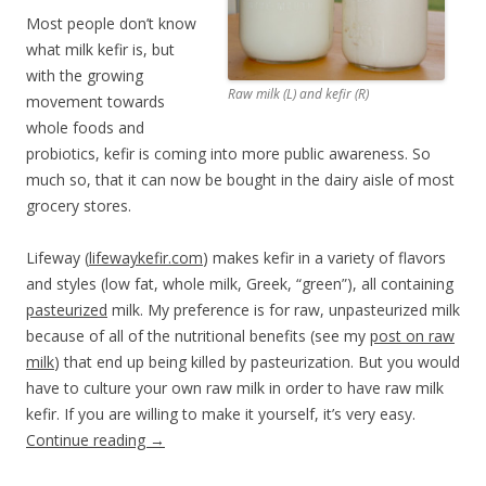
Most people don’t know
what milk kefir is, but
with the growing
Raw milk (L) and kefir (R)
movement towards
whole foods and
probiotics, kefir is coming into more public awareness. So
much so, that it can now be bought in the dairy aisle of most
grocery stores.
Lifeway (
lifewaykefir.com
) makes kefir in a variety of flavors
and styles (low fat, whole milk, Greek, “green”), all containing
pasteurized
milk. My preference is for raw, unpasteurized milk
because of all of the nutritional benefits (see my
post on raw
milk
) that end up being killed by pasteurization. But you would
have to culture your own raw milk in order to have raw milk
kefir. If you are willing to make it yourself, it’s very easy.
Continue reading
→