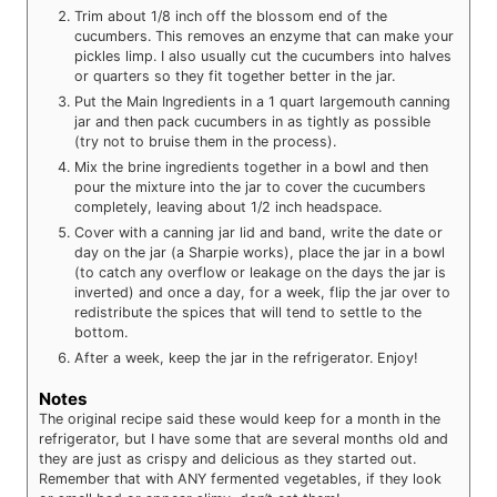
Trim about 1/8 inch off the blossom end of the
cucumbers. This removes an enzyme that can make your
pickles limp. I also usually cut the cucumbers into halves
or quarters so they fit together better in the jar.
Put the Main Ingredients in a 1 quart largemouth canning
jar and then pack cucumbers in as tightly as possible
(try not to bruise them in the process).
Mix the brine ingredients together in a bowl and then
pour the mixture into the jar to cover the cucumbers
completely, leaving about 1/2 inch headspace.
Cover with a canning jar lid and band, write the date or
day on the jar (a Sharpie works), place the jar in a bowl
(to catch any overflow or leakage on the days the jar is
inverted) and once a day, for a week, flip the jar over to
redistribute the spices that will tend to settle to the
bottom.
After a week, keep the jar in the refrigerator. Enjoy!
Notes
The original recipe said these would keep for a month in the
refrigerator, but I have some that are several months old and
they are just as crispy and delicious as they started out.
Remember that with ANY fermented vegetables, if they look