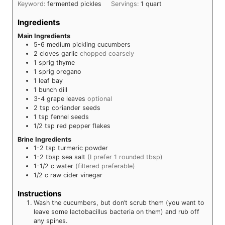
Keyword:
fermented pickles
Servings:
1
quart
Ingredients
Main Ingredients
5-6
medium pickling cucumbers
2
cloves
garlic
chopped coarsely
1
sprig
thyme
1
sprig
oregano
1
leaf
bay
1
bunch
dill
3-4
grape leaves
optional
2
tsp
coriander seeds
1
tsp
fennel seeds
1/2
tsp
red pepper flakes
Brine Ingredients
1-2
tsp
turmeric powder
1-2
tbsp
sea salt
(I prefer 1 rounded tbsp)
1-1/2
c
water
(filtered preferable)
1/2
c
raw cider vinegar
Instructions
Wash the cucumbers, but don’t scrub them (you want to
leave some lactobacillus bacteria on them) and rub off
any spines.