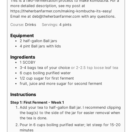
This is a two-fermentation process to make kombucha. For a
more detailed description, see my post at
https://theherbanfarmer.com/making-kombucha-its-easy/
Email me at deb@theherbanfarmer.com with any questions.
Course:
Drinks
Servings:
4
pints
Equipment
2 half-gallon Ball jars
4 pint Ball jars with lids
Ingredients
1
SCOBY
3-4
bags
tea of your choice
or 2-2.5 tsp loose leaf tea
6
cups
boiling purified water
1/2
cup
sugar for first ferment
fruit, juice and more sugar for second ferment
Instructions
Step 1: First Ferment - Week 1
Add your tea to half-gallon Ball jar. I recommend clipping
the bag(s) to the side of the jar for easier removal when
the tea is done.
Pour in 6 cups boiling purified water; let steep for 15-20
minutes