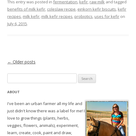
This entry was posted in
fermentation
,
kefir
,
raw milk
and tagged
benefits of milk kefir
,
coleslaw recipe
,
einkorn kefir biscuits
,
kefir
recipes
,
milk kefir
,
milk kefir recipes
,
probiotics
,
uses for kefir
on
July 6, 2015
.
Post navigation
←
Older posts
Search
for:
ABOUT
I've been an urban farmer all my life and
just didn't know there was a label for me! I
love to grow things (plants, herbs,
veggies, flowers, animals), experiment,
learn, create, cook, paint and draw,