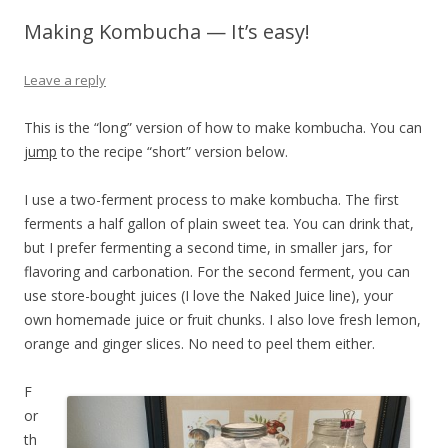
Making Kombucha — It’s easy!
Leave a reply
This is the “long” version of how to make kombucha. You can
jump
to the recipe “short” version below.
I use a two-ferment process to make kombucha. The first
ferments a half gallon of plain sweet tea. You can drink that,
but I prefer fermenting a second time, in smaller jars, for
flavoring and carbonation. For the second ferment, you can
use store-bought juices (I love the Naked Juice line), your
own homemade juice or fruit chunks. I also love fresh lemon,
orange and ginger slices. No need to peel them either.
F
or
th