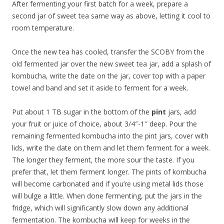
After fermenting your first batch for a week, prepare a
second jar of sweet tea same way as above, letting it cool to
room temperature.
Once the new tea has cooled, transfer the SCOBY from the
old fermented jar over the new sweet tea jar, add a splash of
kombucha, write the date on the jar, cover top with a paper
towel and band and set it aside to ferment for a week.
Put about 1 TB sugar in the bottom of the
pint
jars, add
your fruit or juice of choice, about 3/4″-1″ deep. Pour the
remaining fermented kombucha into the pint jars, cover with
lids, write the date on them and let them ferment for a week.
The longer they ferment, the more sour the taste. If you
prefer that, let them ferment longer. The pints of kombucha
will become carbonated and if you’re using metal lids those
will bulge a little. When done fermenting, put the jars in the
fridge, which will significantly slow down any additional
fermentation. The kombucha will keep for weeks in the