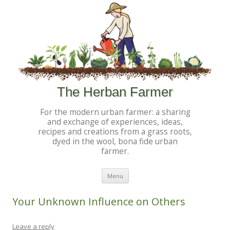
The Herban Farmer
For the modern urban farmer: a sharing
and exchange of experiences, ideas,
recipes and creations from a grass roots,
dyed in the wool, bona fide urban
farmer.
Skip to content
Menu
Your Unknown Influence on Others
Leave a reply