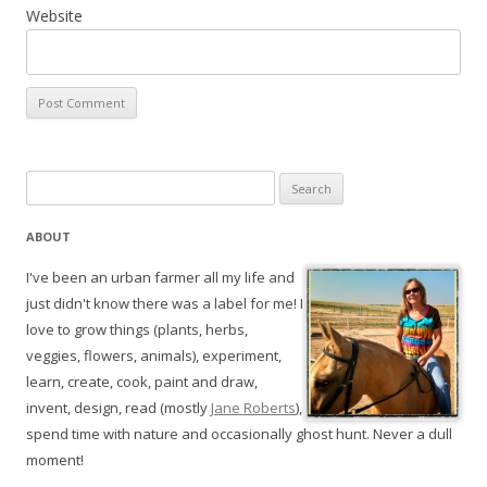
Website
Search
for:
ABOUT
I've been an urban farmer all my life and
just didn't know there was a label for me! I
love to grow things (plants, herbs,
veggies, flowers, animals), experiment,
learn, create, cook, paint and draw,
invent, design, read (mostly
Jane Roberts
),
spend time with nature and occasionally ghost hunt. Never a dull
moment!