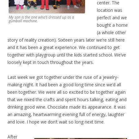
center. The
location was
perfect and we
My son is the one who’s dressed up as a
gumball machine.
bought a home
(a whole other
story of reality creation). Sixteen years later we’re still here
and it has been a great experience. We continued to get
together with playgroup until the kids started school. We’ve
loosely kept in touch throughout the years.
Last week we got together under the ruse of a jewelry-
making night. It had been a good long time since we’d all
been together. We were all so excited to be together again
that we nixed the crafts and spent hours talking, eating and
drinking good wine. Chocolate made its appearance. It was
an amazing, heartwarming evening full of energy, laughter
and love. I hope we don’t wait so long next time.
After