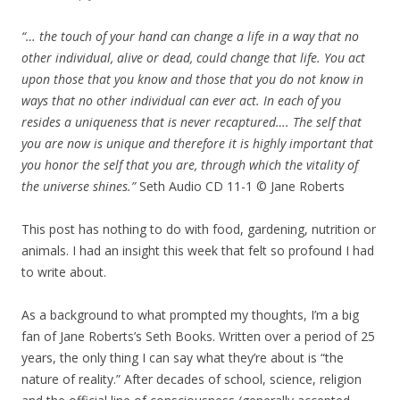
“… the touch of your hand can change a life in a way that no
other individual, alive or dead, could change that life. You act
upon those that you know and those that you do not know in
ways that no other individual can ever act. In each of you
resides a uniqueness that is never recaptured…. The self that
you are now is unique and therefore it is highly important that
you honor the self that you are, through which the vitality of
the universe shines.”
Seth Audio CD 11-1 © Jane Roberts
This post has nothing to do with food, gardening, nutrition or
animals. I had an insight this week that felt so profound I had
to write about.
As a background to what prompted my thoughts, I’m a big
fan of Jane Roberts’s Seth Books. Written over a period of 25
years, the only thing I can say what they’re about is “the
nature of reality.” After decades of school, science, religion