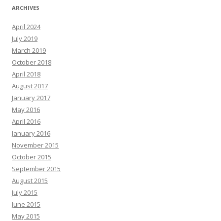
ARCHIVES
April 2024
July 2019
March 2019
October 2018
April 2018
August 2017
January 2017
May 2016
April 2016
January 2016
November 2015
October 2015
September 2015
August 2015
July 2015
June 2015
May 2015