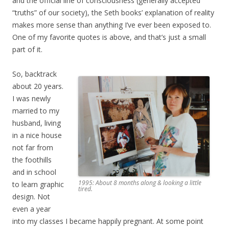
and the official line of consciousness (generally accepted
“truths” of our society), the Seth books’ explanation of reality
makes more sense than anything I’ve ever been exposed to.
One of my favorite quotes is above, and that’s just a small
part of it.
So, backtrack
about 20 years.
I was newly
married to my
husband, living
in a nice house
not far from
the foothills
and in school
1995: About 8 months along & looking a little
to learn graphic
tired.
design. Not
even a year
into my classes I became happily pregnant. At some point