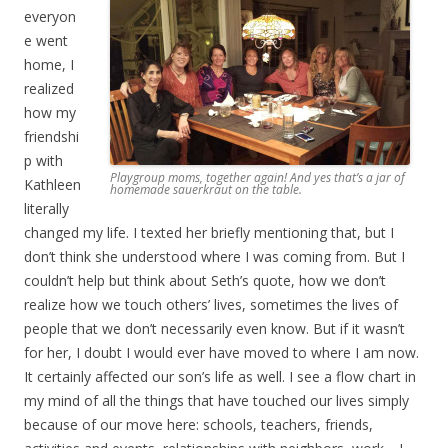
everyon
e went
home, I
realized
how my
friendshi
p with
Playgroup moms, together again! And yes that’s a jar of
Kathleen
homemade sauerkraut on the table.
literally
changed my life. I texted her briefly mentioning that, but I
don’t think she understood where I was coming from. But I
couldn’t help but think about Seth’s quote, how we don’t
realize how we touch others’ lives, sometimes the lives of
people that we don’t necessarily even know. But if it wasn’t
for her, I doubt I would ever have moved to where I am now.
It certainly affected our son’s life as well. I see a flow chart in
my mind of all the things that have touched our lives simply
because of our move here: schools, teachers, friends,