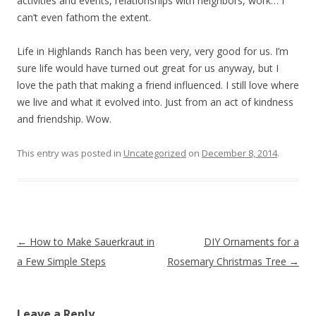
activities and events, relationships with neighbors, work… I
can’t even fathom the extent.
Life in Highlands Ranch has been very, very good for us. I’m
sure life would have turned out great for us anyway, but I
love the path that making a friend influenced. I still love where
we live and what it evolved into. Just from an act of kindness
and friendship. Wow.
This entry was posted in
Uncategorized
on
December 8, 2014
.
Post navigation
←
How to Make Sauerkraut in
DIY Ornaments for a
a Few Simple Steps
Rosemary Christmas Tree
→
Leave a Reply