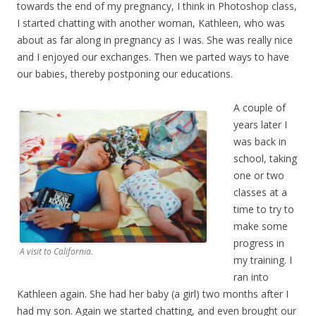
towards the end of my pregnancy, I think in Photoshop class,
I started chatting with another woman, Kathleen, who was
about as far along in pregnancy as I was. She was really nice
and I enjoyed our exchanges. Then we parted ways to have
our babies, thereby postponing our educations.
A couple of
years later I
was back in
school, taking
one or two
classes at a
time to try to
make some
progress in
A visit to California.
my training. I
ran into
Kathleen again. She had her baby (a girl) two months after I
had my son. Again we started chatting, and even brought our