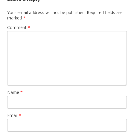
Your email address will not be published.
Required fields are
marked
*
Comment
*
Name
*
Email
*