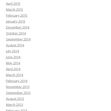
April 2015
March 2015
February 2015
January 2015
December 2014
October 2014
September 2014
August 2014
July 2014
June 2014
May 2014
April 2014
March 2014
February 2014
November 2013
September 2013
August 2013
March 2013
February 2013