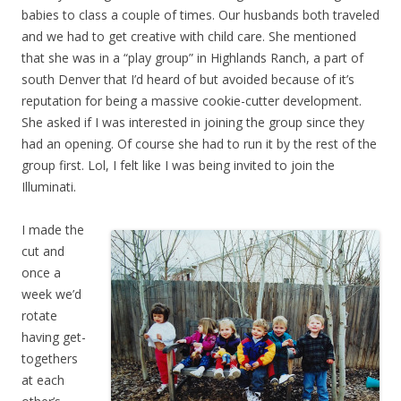
babies to class a couple of times. Our husbands both traveled
and we had to get creative with child care. She mentioned
that she was in a “play group” in Highlands Ranch, a part of
south Denver that I’d heard of but avoided because of it’s
reputation for being a massive cookie-cutter development.
She asked if I was interested in joining the group since they
had an opening. Of course she had to run it by the rest of the
group first. Lol, I felt like I was being invited to join the
Illuminati.
I made the
cut and
once a
week we’d
rotate
having get-
togethers
at each