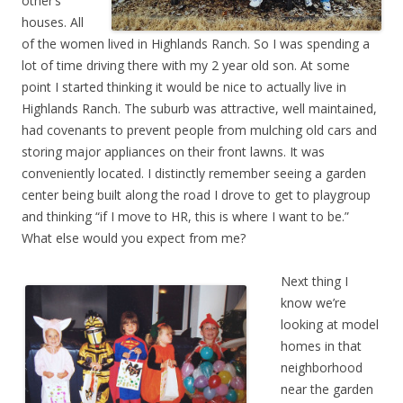
other’s
houses. All
of the women lived in Highlands Ranch. So I was spending a
lot of time driving there with my 2 year old son. At some
point I started thinking it would be nice to actually live in
Highlands Ranch. The suburb was attractive, well maintained,
had covenants to prevent people from mulching old cars and
storing major appliances on their front lawns. It was
conveniently located. I distinctly remember seeing a garden
center being built along the road I drove to get to playgroup
and thinking “if I move to HR, this is where I want to be.”
What else would you expect from me?
Next thing I
know we’re
looking at model
homes in that
neighborhood
near the garden