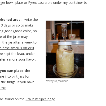
arger bowl, plate or Pyrex casserole under my container to
arkened area.
I write the
ry 3 days or so to make
king good (good color, no
me of the juice may
n the jar after a week to
 if the smell is off or it
’ve kept the kraut under
efer a more sour flavor.
 you can place the
ine into pint jars for
Ready to ferment!
 the fridge. If you have
l me
.
n be found on the
Kraut Recipes page
.