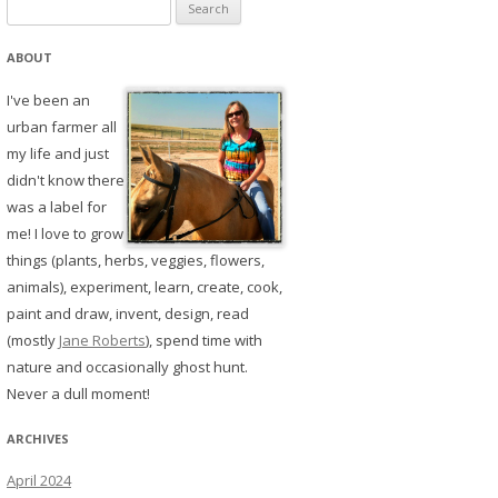
Search
for:
ABOUT
I've been an
urban farmer all
my life and just
didn't know there
was a label for
me! I love to grow
things (plants, herbs, veggies, flowers,
animals), experiment, learn, create, cook,
paint and draw, invent, design, read
(mostly
Jane Roberts
), spend time with
nature and occasionally ghost hunt.
Never a dull moment!
ARCHIVES
April 2024