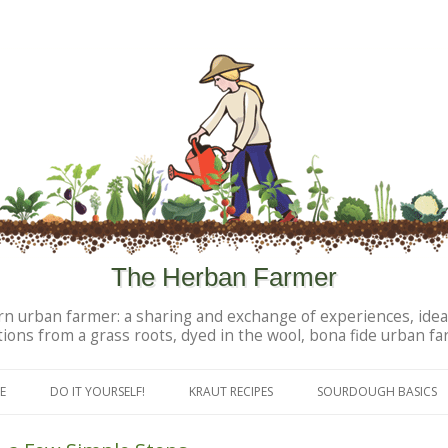
The Herban Farmer
n urban farmer: a sharing and exchange of experiences, idea
tions from a grass roots, dyed in the wool, bona fide urban fa
Skip to content
E
DO IT YOURSELF!
KRAUT RECIPES
SOURDOUGH BASICS
DIY PERSONAL PRODUCTS