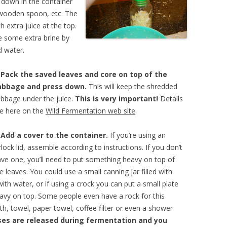
e down in the container
 wooden spoon, etc. The
h extra juice at the top.
ke some extra brine by
d water.
.
Pack the saved leaves and core on top of the
abbage and press down.
This will keep the shredded
bbage under the juice.
This is very important!
Details
e here on the
Wild Fermentation web site
.
.
Add a cover to the container.
If you’re using an
rlock lid, assemble according to instructions. If you don’t
ve one, you’ll need to put something heavy on top of
e leaves. You could use a small canning jar filled with
ith water, or if using a crock you can put a small plate
avy on top. Some people even have a rock for this
th, towel, paper towel, coffee filter or even a shower
ses are released during fermentation and you