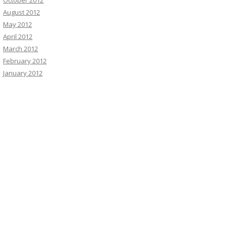
October 2012
August 2012
May 2012
April 2012
March 2012
February 2012
January 2012