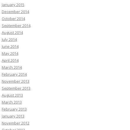
January 2015
December 2014
October 2014
September 2014
August 2014
July 2014
June 2014
May 2014
April 2014
March 2014
February 2014
November 2013
September 2013
August 2013
March 2013
February 2013
January 2013
November 2012