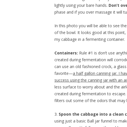
lightly using your bare hands.
Don’t ove
phase and if you over massage it will t
In this photo you will be able to see th
of the bowl. It looks good at this point,
my cabbage in a fermenting container.
Containers:
Rule #1 is don’t use anyt
created during fermentation will corrod
can use an old fashioned crock, a gla
favorite—
a half gallon canning jar. I h
success using the canning jar with an air
less surface to worry about and the air
created during fermentation to escape. 
filters out some of the odors that may
3.
Spoon the cabbage into a clean c
using just a basic Ball jar funnel to make