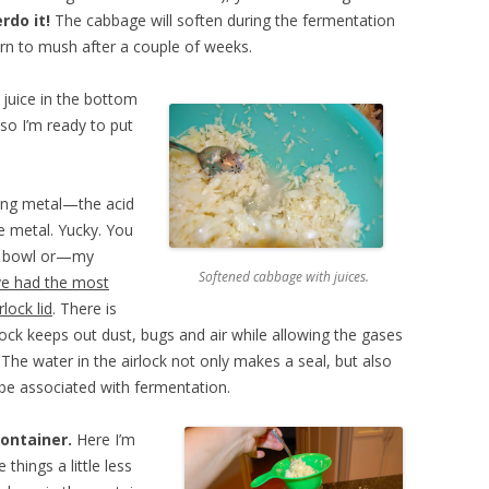
rdo it!
The cabbage will soften during the fermentation
urn to mush after a couple of weeks.
e juice in the bottom
 so I’m ready to put
hing metal—the acid
e metal. Yucky. You
ss bowl or—my
Softened cabbage with juices.
ave had the most
lock lid
. There is
lock keeps out dust, bugs and air while allowing the gases
The water in the airlock not only makes a seal, but also
 be associated with fermentation.
ontainer.
Here I’m
 things a little less