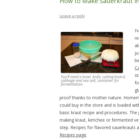
How to Make Sauerkraut in
Leave a reply
I’
re
ab
ju
be
C
st
You’ll need a bowl, knife, cutting board,
cabbage and sea salt, container for
fo
fermentation
gl
proof thanks to mother nature. Homema
could buy in the store and is loaded wit
basic kraut recipe and procedures. The
making kraut, kimchee or fermented vegg
step. Recipes for flavored sauerkraut
Recipes page
.