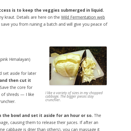
cess is to keep the veggies submerged in liquid.
imy kraut. Details are here on the
Wild Fermentation web
 save you from ruining a batch and will give you peace of
e pink Himalayan)
 set aside for later
and then cut it
Save the core for
I like a variety of sizes in my chopped
e of shreds — I like
cabbage. The bigger pieces stay
crunchier.
runchier.
 the bowl and set it aside for an hour or so.
The
bage, causing them to release their juices. If after an
some cabbage is drier than others), you can massage it