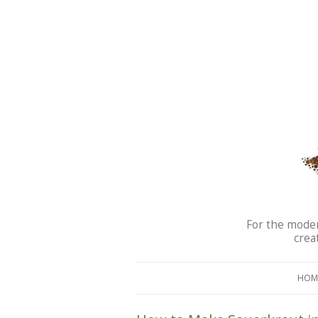
For the moder
crea
HOM