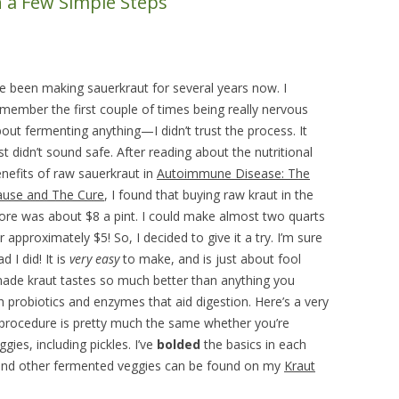
 a Few Simple Steps
DIY HOUSEHOLD & GARDEN
PRODUCTS
SEED STARTING CHART
ve been making sauerkraut for several years now. I
member the first couple of times being really nervous
out fermenting anything—I didn’t trust the process. It
st didn’t sound safe. After reading about the nutritional
nefits of raw sauerkraut in
Autoimmune Disease: The
ause and The Cure
, I found that buying raw kraut in the
ore was about $8 a pint. I could make almost two quarts
r approximately $5! So, I decided to give it a try. I’m sure
ad I did! It is
very easy
to make, and is just about fool
de kraut tastes so much better than anything you
h probiotics and enzymes that aid digestion. Here’s a very
 procedure is pretty much the same whether you’re
ies, including pickles. I’ve
bolded
the basics in each
s and other fermented veggies can be found on my
Kraut