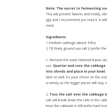
Note: The secret to fermenting suc
This will prevent failures and moldy, sl
site
and I recommend you read it. It will
mind.
Ingredients
1 medium cabbage (about 4 lbs)
2 TB finely ground sea salt (I prefer th
1. Remove the outer tattered leaves and
use.
Quarter and core the cabbage 
into shreds and place in your bowl.
later as well. It’s your choice on the siz
a variety as the bigger pieces will stay c
2.
Toss the salt over the cabbage in
salt will break down the cells in the cab
hour the cabbage is still pretty hard (