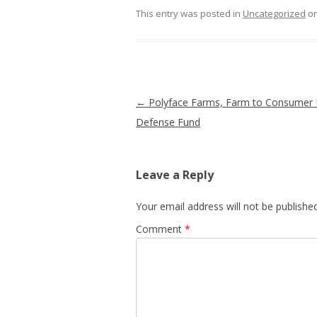
This entry was posted in
Uncategorized
o
Post navigation
←
Polyface Farms, Farm to Consumer 
Defense Fund
Leave a Reply
Your email address will not be published
Comment
*