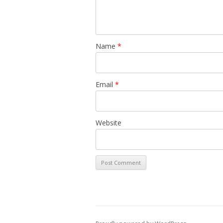
Name
*
Email
*
Website