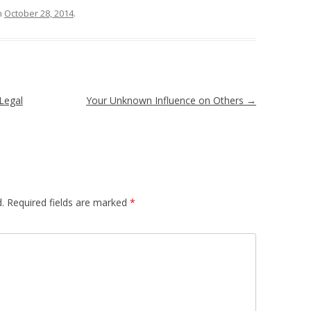
n
October 28, 2014
.
Legal
Your Unknown Influence on Others
→
.
Required fields are marked
*