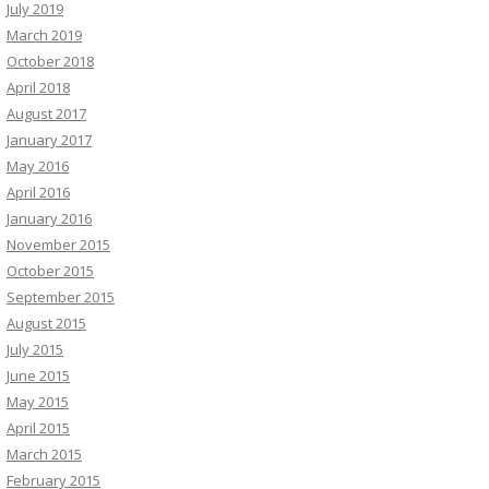
July 2019
March 2019
October 2018
April 2018
August 2017
January 2017
May 2016
April 2016
January 2016
November 2015
October 2015
September 2015
August 2015
July 2015
June 2015
May 2015
April 2015
March 2015
February 2015