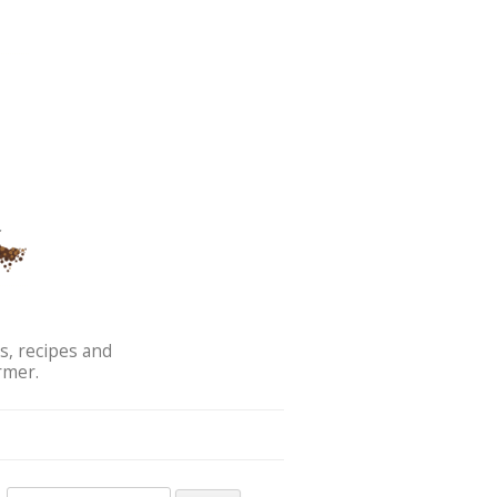
s, recipes and
rmer.