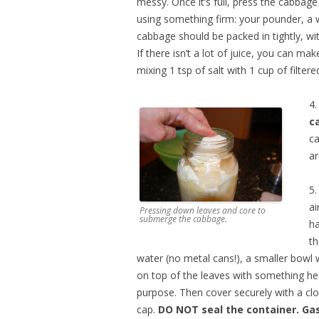
messy. Once it’s full, press the cabbag
using something firm: your pounder, a
cabbage should be packed in tightly, wit
If there isn’t a lot of juice, you can ma
mixing 1 tsp of salt with 1 cup of filtere
4
c
ca
ar
5
ai
Pressing down leaves and core to
submerge the cabbage.
ha
th
water (no metal cans!), a smaller bowl w
on top of the leaves with something he
purpose. Then cover securely with a clo
cap.
DO NOT seal the container. Ga