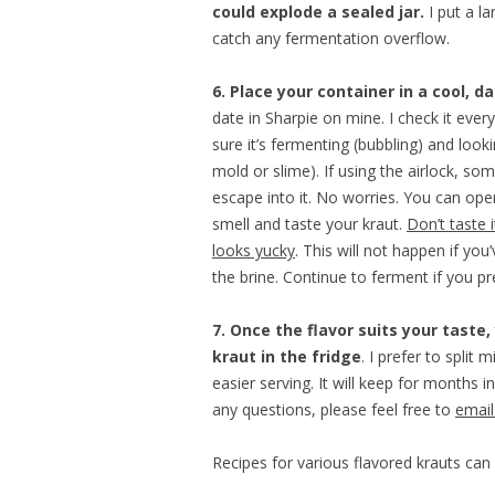
could explode a sealed jar.
I put a l
catch any fermentation overflow.
6. Place your container in a cool, d
date in Sharpie on mine. I check it eve
sure it’s fermenting (bubbling) and loo
mold or slime). If using the airlock, so
escape into it. No worries. You can ope
smell and taste your kraut.
Don’t taste it
looks yucky
. This will not happen if you
the brine. Continue to ferment if you pr
7. Once the flavor suits your taste,
kraut in the fridge
. I prefer to split m
easier serving. It will keep for months in
any questions, please feel free to
emai
Recipes for various flavored krauts ca