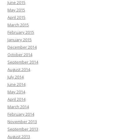
June 2015
May 2015
April 2015
March 2015
February 2015
January 2015
December 2014
October 2014
September 2014
August 2014
July 2014
June 2014
May 2014
April 2014
March 2014
February 2014
November 2013
September 2013
August 2013