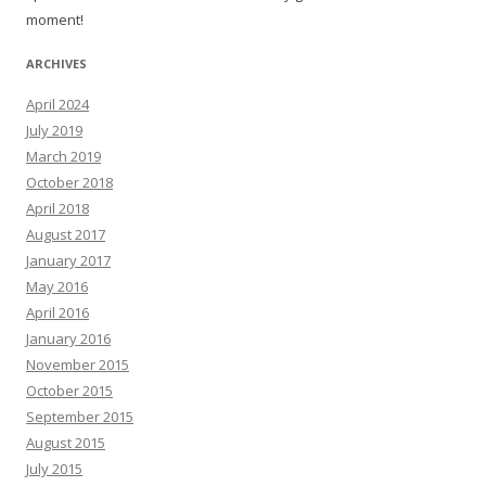
moment!
ARCHIVES
April 2024
July 2019
March 2019
October 2018
April 2018
August 2017
January 2017
May 2016
April 2016
January 2016
November 2015
October 2015
September 2015
August 2015
July 2015