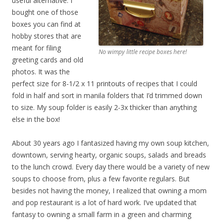
useful alternative. I
bought one of those
boxes you can find at
hobby stores that are
meant for filing
No wimpy little recipe boxes here!
greeting cards and old
photos. It was the
perfect size for 8-1/2 x 11 printouts of recipes that I could
fold in half and sort in manila folders that I’d trimmed down
to size. My soup folder is easily 2-3x thicker than anything
else in the box!
About 30 years ago I fantasized having my own soup kitchen,
downtown, serving hearty, organic soups, salads and breads
to the lunch crowd. Every day there would be a variety of new
soups to choose from, plus a few favorite regulars. But
besides not having the money, I realized that owning a mom
and pop restaurant is a lot of hard work. I’ve updated that
fantasy to owning a small farm in a green and charming