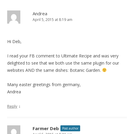
Andrea
April 5, 2015 at 8:19 am
Hi Deb,
I read your FB comment to Ultimate Recipe and was very
delighted to see that we both use the same plugin for our
websites AND the same dishes: Botanic Garden.
Many easter greetings from germany,
Andrea
↓
Reply
Farmer Deb
Post author