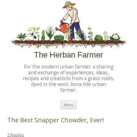
The Herban Farmer
For the modern urban farmer: a sharing
and exchange of experiences, ideas,
recipes and creations from a grass roots,
dyed in the wool, bona fide urban
farmer.
Skip to content
Menu
The Best Snapper Chowder, Ever!
2 Replies