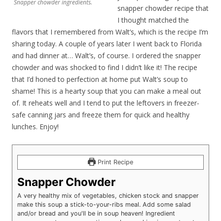
Snapper chowder ingredients.
snapper chowder recipe that
I thought matched the
flavors that I remembered from Walt’s, which is the recipe I’m
sharing today. A couple of years later I went back to Florida
and had dinner at… Walt’s, of course. I ordered the snapper
chowder and was shocked to find I didn’t like it! The recipe
that I’d honed to perfection at home put Walt’s soup to
shame! This is a hearty soup that you can make a meal out
of. It reheats well and I tend to put the leftovers in freezer-
safe canning jars and freeze them for quick and healthy
lunches. Enjoy!
Print Recipe
Snapper Chowder
A very healthy mix of vegetables, chicken stock and snapper
make this soup a stick-to-your-ribs meal. Add some salad
and/or bread and you'll be in soup heaven! Ingredient