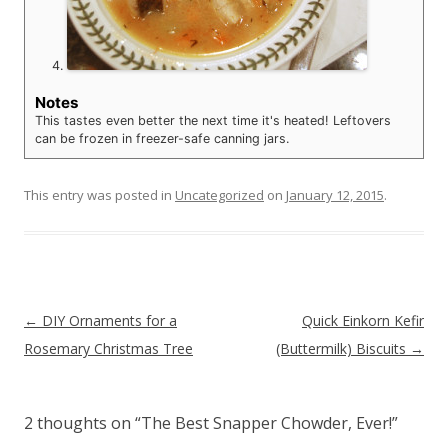
Notes
This tastes even better the next time it's heated! Leftovers
can be frozen in freezer-safe canning jars.
This entry was posted in
Uncategorized
on
January 12, 2015
.
Post navigation
←
DIY Ornaments for a
Quick Einkorn Kefir
Rosemary Christmas Tree
(Buttermilk) Biscuits
→
2 thoughts on “
The Best Snapper Chowder, Ever!
”