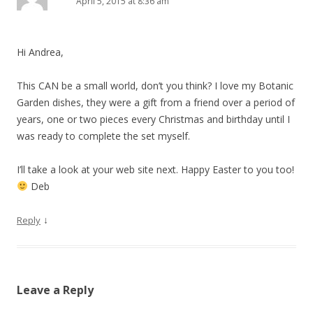
April 5, 2015 at 8:36 am
Hi Andrea,
This CAN be a small world, don’t you think? I love my Botanic
Garden dishes, they were a gift from a friend over a period of
years, one or two pieces every Christmas and birthday until I
was ready to complete the set myself.
I’ll take a look at your web site next. Happy Easter to you too!
Deb
↓
Reply
Leave a Reply