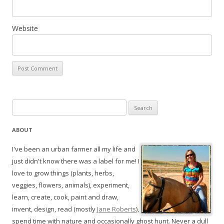
Website
Search
for:
ABOUT
I've been an urban farmer all my life and
just didn't know there was a label for me! I
love to grow things (plants, herbs,
veggies, flowers, animals), experiment,
learn, create, cook, paint and draw,
invent, design, read (mostly
Jane Roberts
),
spend time with nature and occasionally ghost hunt. Never a dull