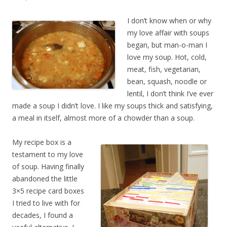
I don’t know when or why
my love affair with soups
began, but man-o-man I
love my soup. Hot, cold,
meat, fish, vegetarian,
bean, squash, noodle or
lentil, I don’t think I’ve ever
made a soup I didn’t love. I like my soups thick and satisfying,
a meal in itself, almost more of a chowder than a soup.
My recipe box is a
testament to my love
of soup. Having finally
abandoned the little
3×5 recipe card boxes
I tried to live with for
decades, I found a