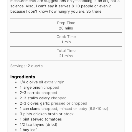
measurements are suggestions only—cooking is an art, not a
science. Also, I can't say it serves 8-10 people or even 2
because I don't know how hungry you are. So there!
Prep Time
minutes
20
mins
Cook Time
minute
1
min
Total Time
minutes
21
mins
Servings:
2
quarts
Ingredients
1/4
c
olive oil
extra virgin
1
large
onion
chopped
2-3
carrots
chopped
2-3
stalks
celery
chopped
2-3
cloves
garlic
pressed or chopped
1
can
clams
chopped, minced or baby (6.5-10 oz)
3
pints
chicken broth or stock
1
pint
stewed tomatoes
1/2
tsp
thyme (dried)
1
bay leaf