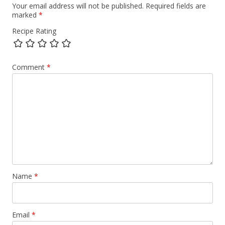
Your email address will not be published.
Required fields are
marked
*
Recipe Rating
Comment
*
Name
*
Email
*