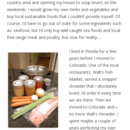
country area and opening my house to soup lovers on the
weekends. I would grow my own herbs and vegetables and
buy local sustainable foods that I couldn’t provide myself. Of
course, I’d have to go out of state for some ingredients such
as seafood, but I’d only buy wild caught sea foods and local
free range meat and poultry. But now for reality…
I lived in Florida for a few
years before I moved to
Colorado. One of the local
restaurants, Walt’s Fish
Market, served a snapper
chowder that I absolutely
loved. I’d order it every time
we ate there. Then we
moved to Colorado and—
no more Walt’s chowder. I
spent maybe a couple of
years perfecting my own