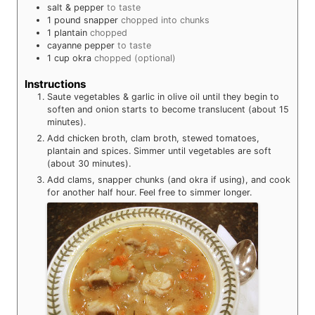
salt & pepper
to taste
1
pound
snapper
chopped into chunks
1
plantain
chopped
cayanne pepper
to taste
1
cup
okra
chopped (optional)
Instructions
Saute vegetables & garlic in olive oil until they begin to
soften and onion starts to become translucent (about 15
minutes).
Add chicken broth, clam broth, stewed tomatoes,
plantain and spices. Simmer until vegetables are soft
(about 30 minutes).
Add clams, snapper chunks (and okra if using), and cook
for another half hour. Feel free to simmer longer.