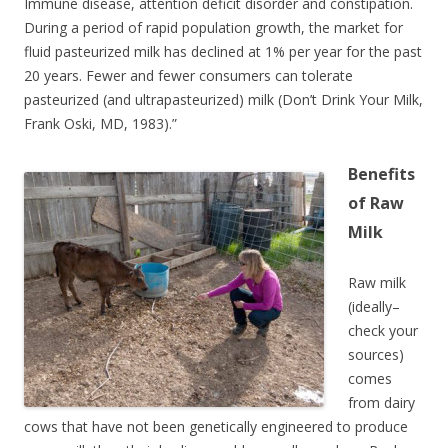
Immune disease, attention deficit disorder and constipation.
During a period of rapid population growth, the market for
fluid pasteurized milk has declined at 1% per year for the past
20 years. Fewer and fewer consumers can tolerate
pasteurized (and ultrapasteurized) milk (Don’t Drink Your Milk,
Frank Oski, MD, 1983).”
Benefits
of Raw
Milk
Raw milk
(ideally–
check your
sources)
comes
from dairy
cows that have not been genetically engineered to produce