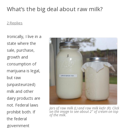
What’s the big deal about raw milk?
2 Replies
Ironically, I live in a
state where the
sale, purchase,
growth and
consumption of
marijuana is legal,
but raw
(unpasteurized)
milk and other
dairy products are
not. Federal laws
Jars of raw milk (L) and raw milk kefir (R). Click
prohibit both. If
on the image to see about 2″ of cream on top
of the milk.
the federal
government