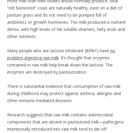
more milk than their bodies would normally produce. Real
“old fashioned” cows are naturally healthy, exist on a diet of
pasture grass and do not need to be pumped full of
antibiotics or growth hormones. The milk produced is nutrient
dense, with high levels of fat-soluble vitamins, fatty acids and
other nutrients.
Many people who are lactose intolerant (80%+) have
no
problem digesting raw milk
. It’s thought that enzymes
contained in raw milk help break down the lactose. The
enzymes are destroyed by pasteurization.
There is substantial evidence that consumption of raw milk
during childhood may protect against asthma, allergies and
other immune-mediated diseases.
Research suggests that raw milk contains antimicrobial
components that are absent in pasteurized milk—pathogens
intentionally introduced into raw milk tend to die off.