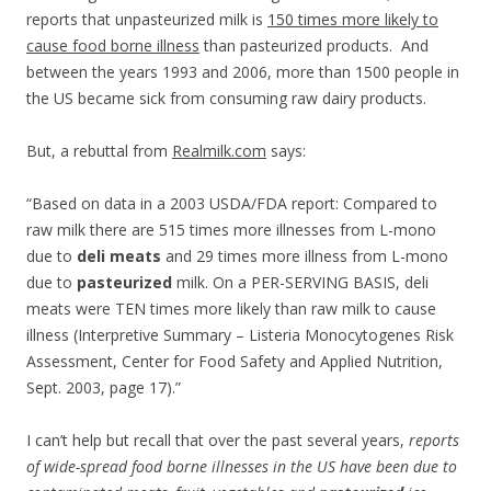
reports that unpasteurized milk is
150 times more likely to
cause food borne illness
than pasteurized products. And
between the years 1993 and 2006, more than 1500 people in
the US became sick from consuming raw dairy products.
But, a rebuttal from
Realmilk.com
says:
“Based on data in a 2003 USDA/FDA report: Compared to
raw milk there are 515 times more illnesses from L-mono
due to
deli meats
and 29 times more illness from L-mono
due to
pasteurized
milk. On a PER-SERVING BASIS, deli
meats were TEN times more likely than raw milk to cause
illness (Interpretive Summary – Listeria Monocytogenes Risk
Assessment, Center for Food Safety and Applied Nutrition,
Sept. 2003, page 17).”
I can’t help but recall that over the past several years,
reports
of wide-spread food borne illnesses in the US have been due to