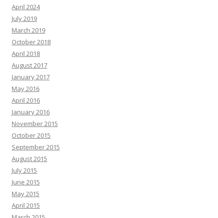
April 2024
July 2019
March 2019
October 2018
April 2018
August 2017
January 2017
May 2016
April 2016
January 2016
November 2015
October 2015
September 2015
August 2015
July 2015
June 2015
May 2015
April 2015
March 2015