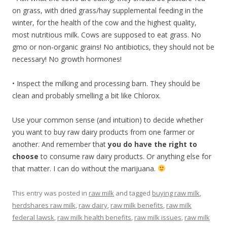
on grass, with dried grass/hay supplemental feeding in the
winter, for the health of the cow and the highest quality,
most nutritious milk. Cows are supposed to eat grass. No
gmo or non-organic grains! No antibiotics, they should not be
necessary! No growth hormones!
• Inspect the milking and processing barn. They should be
clean and probably smelling a bit like Chlorox.
Use your common sense (and intuition) to decide whether
you want to buy raw dairy products from one farmer or
another. And remember that
you do have the right to
choose
to consume raw dairy products. Or anything else for
that matter. I can do without the marijuana.
This entry was posted in
raw milk
and tagged
buying raw milk
,
herdshares raw milk
,
raw dairy
,
raw milk benefits
,
raw milk
federal lawsk
,
raw milk health benefits
,
raw milk issues
,
raw milk