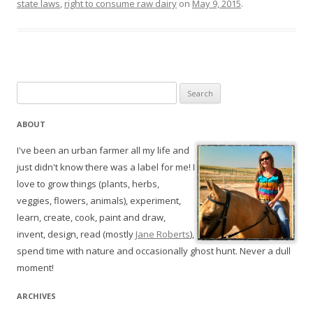
state laws
,
right to consume raw dairy
on
May 9, 2015
.
Search
for:
ABOUT
I've been an urban farmer all my life and
just didn't know there was a label for me! I
love to grow things (plants, herbs,
veggies, flowers, animals), experiment,
learn, create, cook, paint and draw,
invent, design, read (mostly
Jane Roberts
),
spend time with nature and occasionally ghost hunt. Never a dull
moment!
ARCHIVES