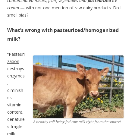
contaminated meats, fruit, vegetables and
pasteurized
ice
cream
— with not one mention of raw dairy products. Do I
smell bias?
What’s wrong with pasteurized/homogenized
milk?
“
Pasteuri
zation
destroys
enzymes
,
diminish
es
vitamin
content,
denature
A healthy calf being fed raw milk right from the source!
s fragile
milk