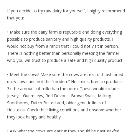
If you decide to try raw dairy for yourself, I highly recommend
that you:
• Make sure the dairy farm is reputable and doing everything
possible to produce sanitary and high quality products. I
would not buy from a ranch that I could not visit in person.
There is nothing better than personally meeting the farmer
who you will trust to produce a safe and high quality product.
• Meet the cows! Make sure the cows are real, old-fashioned
dairy cows and not the “modern” Holsteins, bred to produce
3x the amount of milk than the norm. These would include
Jerseys, Guernseys, Red Devons, Brown Swiss, Milking
Shorthorns, Dutch Belted and, older genetic lines of
Holsteins. Check their living conditions and observe whether
they look happy and healthy.
• Ask what the cows are eating: they should be pasture-fed