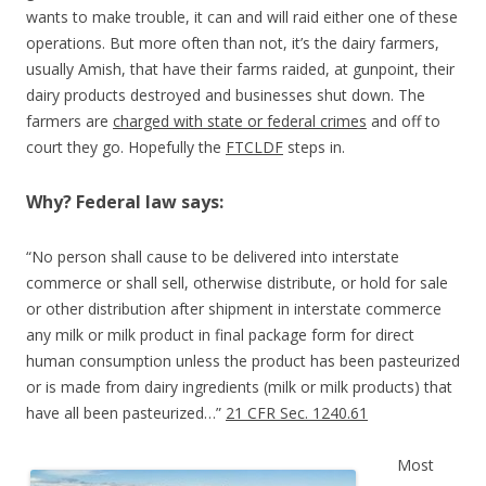
wants to make trouble, it can and will raid either one of these
operations. But more often than not, it’s the dairy farmers,
usually Amish, that have their farms raided, at gunpoint, their
dairy products destroyed and businesses shut down. The
farmers are
charged with state or federal crimes
and off to
court they go. Hopefully the
FTCLDF
steps in.
Why? Federal law says:
“No person shall cause to be delivered into interstate
commerce or shall sell, otherwise distribute, or hold for sale
or other distribution after shipment in interstate commerce
any milk or milk product in final package form for direct
human consumption unless the product has been pasteurized
or is made from dairy ingredients (milk or milk products) that
have all been pasteurized…”
21 CFR Sec. 1240.61
Most