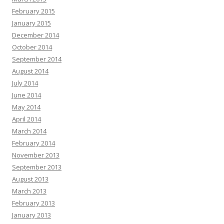
February 2015
January 2015
December 2014
October 2014
September 2014
August 2014
July 2014
June 2014
May 2014
April 2014
March 2014
February 2014
November 2013
September 2013
August 2013
March 2013
February 2013
January 2013