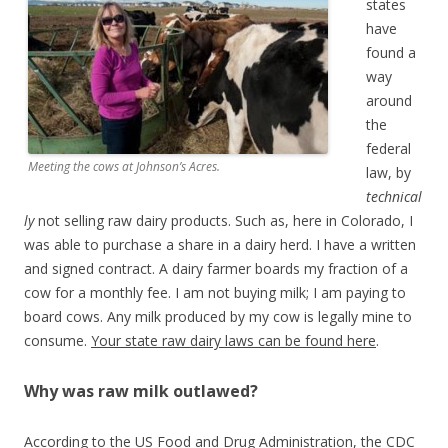
states
have
found a
way
around
the
federal
Meeting the cows at Johnson’s Acres.
law, by
technical
ly
not selling raw dairy products. Such as, here in Colorado, I
was able to purchase a share in a dairy herd. I have a written
and signed contract. A dairy farmer boards my fraction of a
cow for a monthly fee. I am not buying milk; I am paying to
board cows. Any milk produced by my cow is legally mine to
consume.
Your state raw dairy laws can be found here
.
Why was raw milk outlawed?
According to the US Food and Drug Administration, the CDC