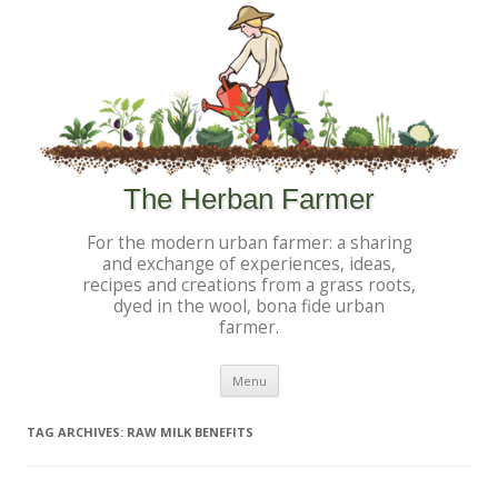
The Herban Farmer
For the modern urban farmer: a sharing
and exchange of experiences, ideas,
recipes and creations from a grass roots,
dyed in the wool, bona fide urban
farmer.
Skip to content
Menu
TAG ARCHIVES:
RAW MILK BENEFITS