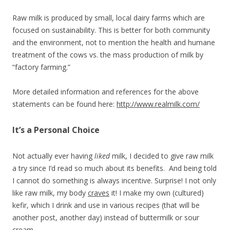
Raw milk is produced by small, local dairy farms which are
focused on sustainability. This is better for both community
and the environment, not to mention the health and humane
treatment of the cows vs. the mass production of milk by
“factory farming.”
More detailed information and references for the above
statements can be found here:
http://www.realmilk.com/
It’s a Personal Choice
Not actually ever having
liked
milk, I decided to give raw milk
a try since I’d read so much about its benefits. And being told
I cannot do something is always incentive. Surprise! I not only
like raw milk, my body
craves
it! I make my own (cultured)
kefir, which I drink and use in various recipes (that will be
another post, another day) instead of buttermilk or sour
cream.