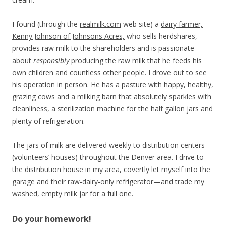
I found (through the
realmilk.com
web site) a
dairy farmer,
Kenny Johnson of Johnsons Acres,
who sells herdshares,
provides raw milk to the shareholders and is passionate
about
responsibly
producing the raw milk that he feeds his
own children and countless other people. I drove out to see
his operation in person. He has a pasture with happy, healthy,
grazing cows and a milking barn that absolutely sparkles with
cleanliness, a sterilization machine for the half gallon jars and
plenty of refrigeration.
The jars of milk are delivered weekly to distribution centers
(volunteers’ houses) throughout the Denver area. I drive to
the distribution house in my area, covertly let myself into the
garage and their raw-dairy-only refrigerator—and trade my
washed, empty milk jar for a full one.
Do your homework!