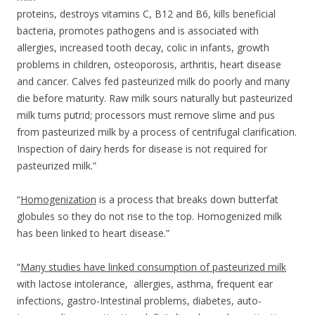
proteins, destroys vitamins C, B12 and B6, kills beneficial
bacteria, promotes pathogens and is associated with
allergies, increased tooth decay, colic in infants, growth
problems in children, osteoporosis, arthritis, heart disease
and cancer. Calves fed pasteurized milk do poorly and many
die before maturity. Raw milk sours naturally but pasteurized
milk turns putrid; processors must remove slime and pus
from pasteurized milk by a process of centrifugal clarification.
Inspection of dairy herds for disease is not required for
pasteurized milk.”
“
Homogenization
is a process that breaks down butterfat
globules so they do not rise to the top. Homogenized milk
has been linked to heart disease.”
“
Many studies have linked consumption of pasteurized milk
with lactose intolerance, allergies, asthma, frequent ear
infections, gastro-Intestinal problems, diabetes, auto-