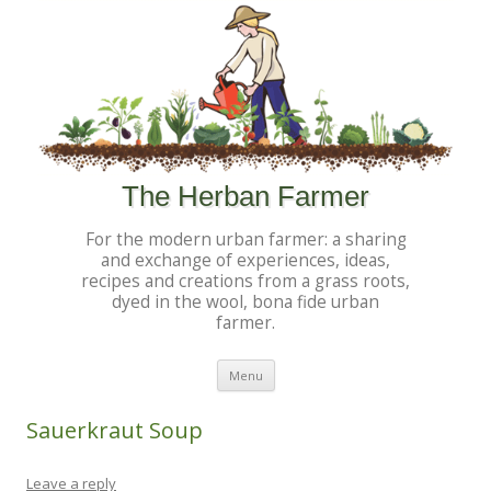
The Herban Farmer
For the modern urban farmer: a sharing
and exchange of experiences, ideas,
recipes and creations from a grass roots,
dyed in the wool, bona fide urban
farmer.
Skip to content
Menu
Sauerkraut Soup
Leave a reply