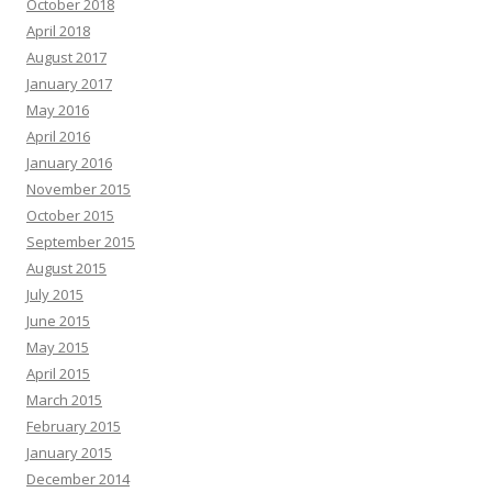
October 2018
April 2018
August 2017
January 2017
May 2016
April 2016
January 2016
November 2015
October 2015
September 2015
August 2015
July 2015
June 2015
May 2015
April 2015
March 2015
February 2015
January 2015
December 2014