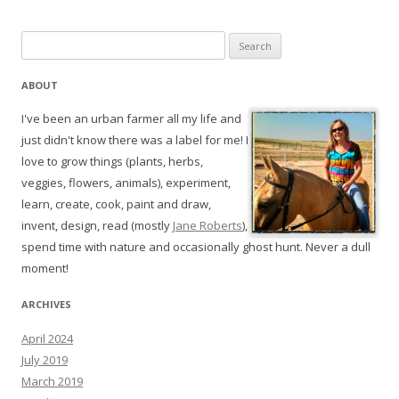
Search
for:
ABOUT
I've been an urban farmer all my life and
just didn't know there was a label for me! I
love to grow things (plants, herbs,
veggies, flowers, animals), experiment,
learn, create, cook, paint and draw,
invent, design, read (mostly
Jane Roberts
),
spend time with nature and occasionally ghost hunt. Never a dull
moment!
ARCHIVES
April 2024
July 2019
March 2019