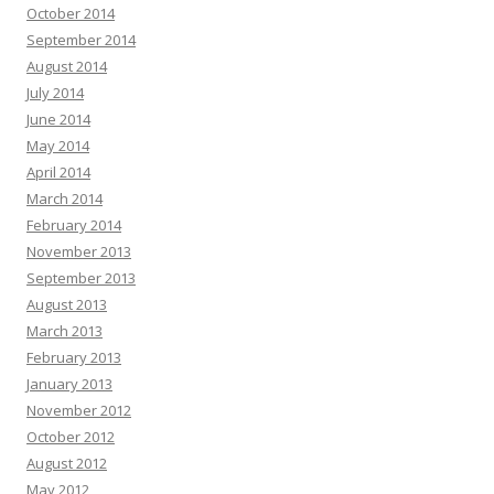
October 2014
September 2014
August 2014
July 2014
June 2014
May 2014
April 2014
March 2014
February 2014
November 2013
September 2013
August 2013
March 2013
February 2013
January 2013
November 2012
October 2012
August 2012
May 2012