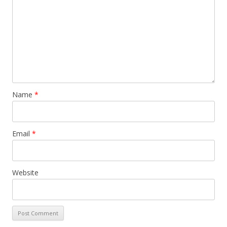
Name
*
Email
*
Website