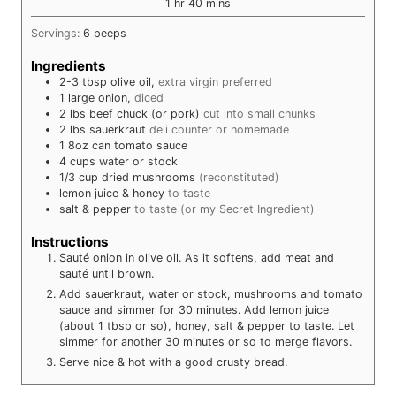
hour
minutes
1
hr
40
mins
Servings:
6
peeps
Ingredients
2-3
tbsp
olive oil,
extra virgin preferred
1
large
onion,
diced
2
lbs
beef chuck (or pork)
cut into small chunks
2
lbs
sauerkraut
deli counter or homemade
1
8oz can
tomato sauce
4
cups
water or stock
1/3
cup
dried mushrooms
(reconstituted)
lemon juice & honey
to taste
salt & pepper
to taste (or my Secret Ingredient)
Instructions
Sauté onion in olive oil. As it softens, add meat and
sauté until brown.
Add sauerkraut, water or stock, mushrooms and tomato
sauce and simmer for 30 minutes. Add lemon juice
(about 1 tbsp or so), honey, salt & pepper to taste. Let
simmer for another 30 minutes or so to merge flavors.
Serve nice & hot with a good crusty bread.