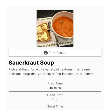
Print Recipe
Sauerkraut Soup
Rich and flavorful with a variety of textures: this is one
delicious soup that you'll never find in a can, or at Panera.
Prep Time
minutes
40
mins
Cook Time
hour
1
hr
Total Time