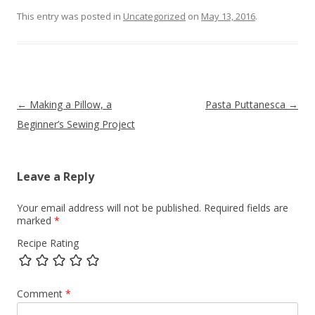
This entry was posted in
Uncategorized
on
May 13, 2016
.
Post navigation
←
Making a Pillow, a
Pasta Puttanesca
→
Beginner’s Sewing Project
Leave a Reply
Your email address will not be published.
Required fields are
marked
*
Recipe Rating
Comment
*