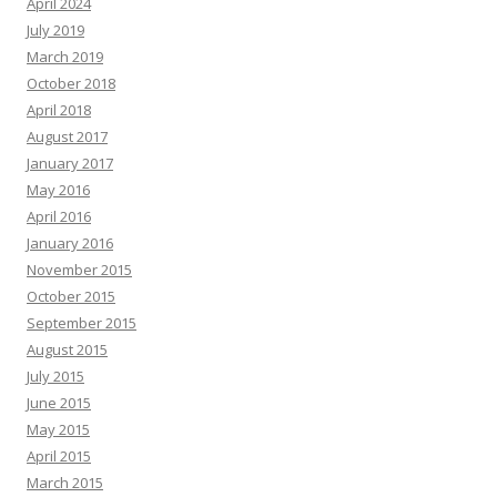
April 2024
July 2019
March 2019
October 2018
April 2018
August 2017
January 2017
May 2016
April 2016
January 2016
November 2015
October 2015
September 2015
August 2015
July 2015
June 2015
May 2015
April 2015
March 2015