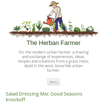
The Herban Farmer
For the modern urban farmer: a sharing
and exchange of experiences, ideas,
recipes and creations from a grass roots,
dyed in the wool, bona fide urban
farmer.
Skip to content
Menu
Salad Dressing Mix: Good Seasons
knockoff