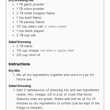
Dry dressing mix
1
TB
garlic powder
1
TB
onion powder
2
TB
dried oregano flakes
1
tsp
basil flakes
1
TB
parsley flakes
1/2
tsp
celery salt
or celery seeds
1
tsp
black pepper
2
TB
sea salt
Salad Dressing
2
TB
water
1/4
cup
vinegar
red wine or apple cider
2/3
cup
olive oil
Instructions
Dry Mix
Mix all dry ingredients together and store in a jar for
future use.
Salad Dressing
Add 2 tablespoons of dressing mix and wet ingredients
(water, mix, vinegar, oil) in a jar or cruet (the Good
Seasons ones are great). Shake well and let sit for 15
minutes so dry ingredients to soften (can be kept in the
fridge to thicken).