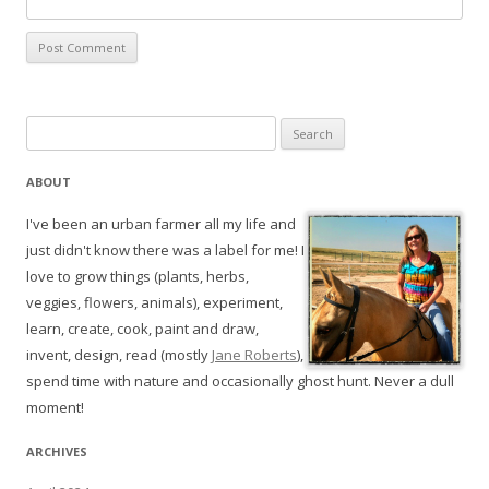
Search
for:
ABOUT
I've been an urban farmer all my life and
just didn't know there was a label for me! I
love to grow things (plants, herbs,
veggies, flowers, animals), experiment,
learn, create, cook, paint and draw,
invent, design, read (mostly
Jane Roberts
),
spend time with nature and occasionally ghost hunt. Never a dull
moment!
ARCHIVES