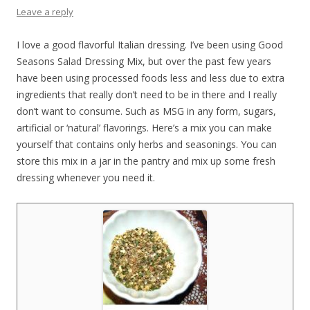
Leave a reply
I love a good flavorful Italian dressing. I’ve been using Good
Seasons Salad Dressing Mix, but over the past few years
have been using processed foods less and less due to extra
ingredients that really don’t need to be in there and I really
don’t want to consume. Such as MSG in any form, sugars,
artificial or ‘natural’ flavorings. Here’s a mix you can make
yourself that contains only herbs and seasonings. You can
store this mix in a jar in the pantry and mix up some fresh
dressing whenever you need it.