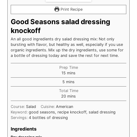
Print Recipe
Good Seasons salad dressing
knockoff
An all good ingredients dry salad dressing mix: Not only
bursting with flavor, but healthy as well, especially if you use
organic ingredients. Mix up the dry ingredients, use some for
a bottle of dressing today and save the rest for next time.
Prep Time
minutes
15
mins
minutes
5
mins
Total Time
minutes
20
mins
Course:
Salad
Cuisine:
American
Keyword:
good seasons, recipe knockoff, salad dressing
Servings:
4
bottles of dressing
Ingredients