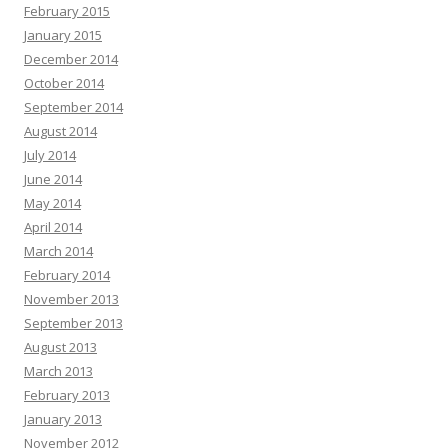
February 2015
January 2015
December 2014
October 2014
September 2014
August 2014
July 2014
June 2014
May 2014
April 2014
March 2014
February 2014
November 2013
September 2013
August 2013
March 2013
February 2013
January 2013
November 2012