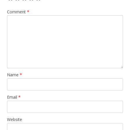
Comment
*
Name
*
Email
*
Website