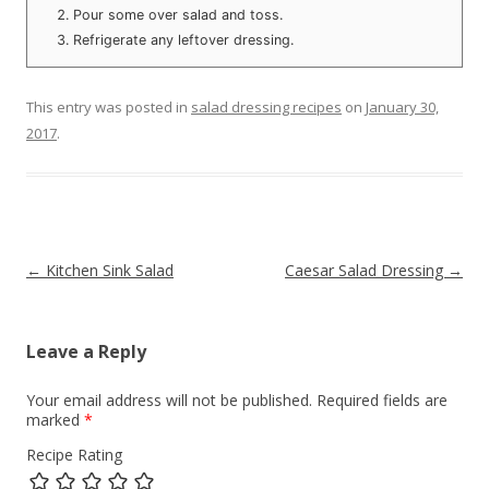
Pour some over salad and toss.
Refrigerate any leftover dressing.
This entry was posted in
salad dressing recipes
on
January 30,
2017
.
Post navigation
←
Kitchen Sink Salad
Caesar Salad Dressing
→
Leave a Reply
Your email address will not be published.
Required fields are
marked
*
Recipe Rating