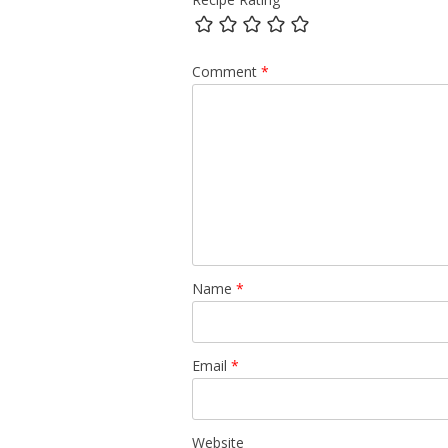
Comment
*
Name
*
Email
*
Website