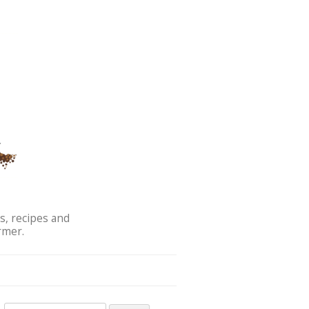
s, recipes and
rmer.