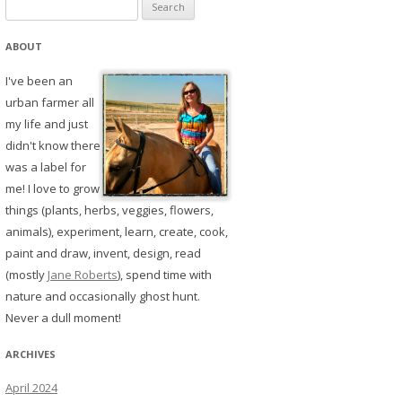
Search
for:
ABOUT
I've been an
urban farmer all
my life and just
didn't know there
was a label for
me! I love to grow
things (plants, herbs, veggies, flowers,
animals), experiment, learn, create, cook,
paint and draw, invent, design, read
(mostly
Jane Roberts
), spend time with
nature and occasionally ghost hunt.
Never a dull moment!
ARCHIVES
April 2024