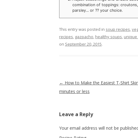
combination of toppings: croutons
parsley... or ?? your choice.
This entry was posted in
soup recipes
,
veg
recipes
,
gazpacho
,
healthy soups
,
unique 
on
September 20, 2015
.
Post navigation
←
How to Make the Easiest T-Shirt Skirt
minutes or less
Leave a Reply
Your email address will not be published
Recipe Rating