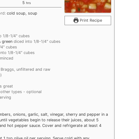
hours
5
hrs
ord:
cold soup, soup
Print Recipe
o 1/8-1/4" cubes
& green
diced into 1/8-1/4" cubes
1/4" cubes
into 1/8-1/4" cubes
 minced
r Braggs, unfiltered and raw
e)
s great
 other types - optional
serving
rs, onions, garlic, salt, vinegar, sherry and pepper in a
ntil vegetables begin to release their juices, about 5
e and hot pepper sauce. Cover and refrigerate at least 4
 1 tsp olive oil per serving. Serve cold with any