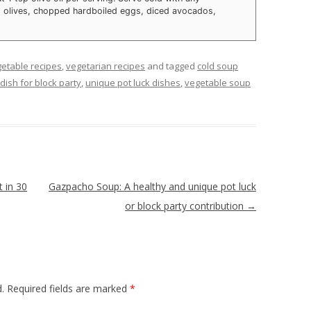
, olives, chopped hardboiled eggs, diced avocados,
etable recipes
,
vegetarian recipes
and tagged
cold soup
dish for block party
,
unique pot luck dishes
,
vegetable soup
 in 30
Gazpacho Soup: A healthy and unique pot luck
or block party contribution
→
.
Required fields are marked
*