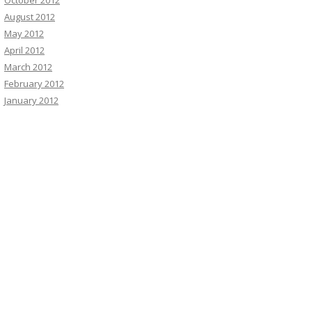
October 2012
August 2012
May 2012
April 2012
March 2012
February 2012
January 2012