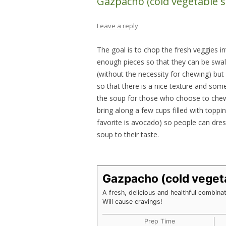
Gazpacho (cold vegetable 
Leave a reply
The goal is to chop the fresh veggies in
enough pieces so that they can be swal
(without the necessity for chewing) but
so that there is a nice texture and som
the soup for those who choose to chew.
bring along a few cups filled with toppi
favorite is avocado) so people can dres
soup to their taste.
Gazpacho (cold veget
A fresh, delicious and healthful combina
Will cause cravings!
Prep Time