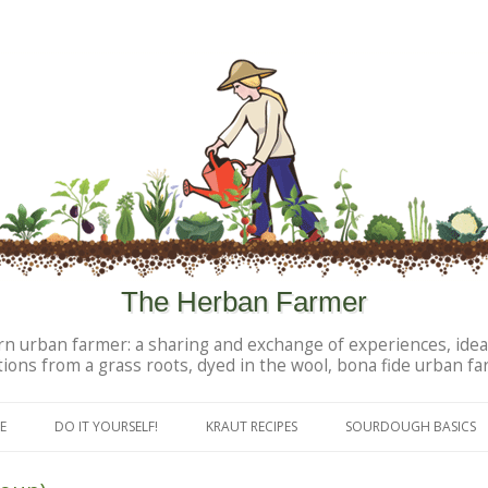
The Herban Farmer
n urban farmer: a sharing and exchange of experiences, idea
tions from a grass roots, dyed in the wool, bona fide urban fa
Skip to content
E
DO IT YOURSELF!
KRAUT RECIPES
SOURDOUGH BASICS
DIY PERSONAL PRODUCTS