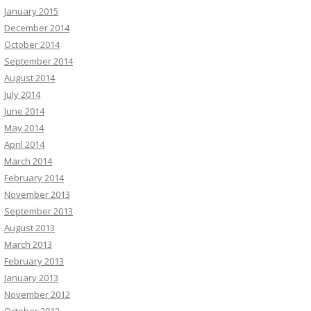
January 2015
December 2014
October 2014
September 2014
August 2014
July 2014
June 2014
May 2014
April 2014
March 2014
February 2014
November 2013
September 2013
August 2013
March 2013
February 2013
January 2013
November 2012