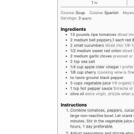
hour
1
hr
Course:
Soup
Cuisine:
Spanish
Keyw
Servings:
3
quarts
Ingredients
1.5
pounds
ripe tomatoes
diced int
2
medium
bell peppers,1 each red 
2
small
cucumbers
diced into 1/8-
1/2
medium
sweet red onion
diced 
2
medium
garlic cloves
pressed or
2
tsp
sea salt
1/4
cup
apple cider vinegar
I prefe
1/8
cup
sherry
(cooking wine is fin
to taste
ground black pepper
5
cups
vegetable juice
V8 organic i
1
tsp
hot pepper sauce
Sriracha or
olive oil
extra virgin, drizzle when 
Instructions
Combine tomatoes, peppers, cucumbe
large non-reactive bowl. Let stand u
minutes. Stir in the vegetable juic
hours, 1 day preferable.
Adjust seasonings and drizzle about