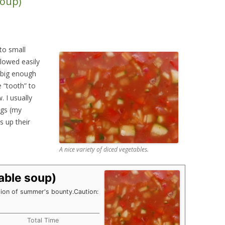
soup)
DIY HOUSEHOLD & GARDEN
PRODUCTS
SEED STARTING CHART
to small
lowed easily
 big enough
e “tooth” to
 I usually
ngs (my
s up their
A nice variety of diced vegetables.
able soup)
tion of summer's bounty.
Caution:
Total Time