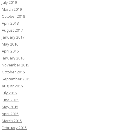
July 2019
March 2019
October 2018
April 2018
August 2017
January 2017
May 2016
April 2016
January 2016
November 2015
October 2015
September 2015
August 2015
July 2015
June 2015
May 2015
April 2015
March 2015
February 2015