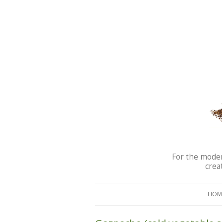
For the moder
crea
HOM