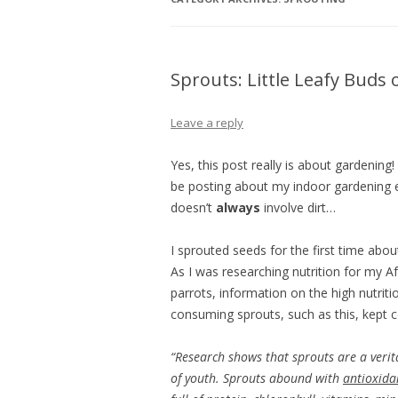
Sprouts: Little Leafy Buds 
Leave a reply
Yes, this post really is about gardening!
be posting about my indoor gardening e
doesn’t
always
involve dirt…
I sprouted seeds for the first time abou
As I was researching nutrition for my A
parrots, information on the high nutriti
consuming sprouts, such as this, kept 
“Research shows that sprouts are a verit
of youth. Sprouts abound with
antioxida