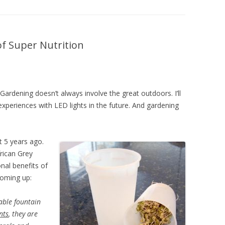
DIY HOUSEHOLD & GARDEN
PRODUCTS
SEED STARTING CHART
of Super Nutrition
 Gardening doesn’t always involve the great outdoors. I’ll
xperiences with LED lights in the future. And gardening
t 5 years ago.
frican Grey
onal benefits of
coming up:
able fountain
nts
, they are