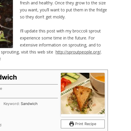
fresh and healthy. Once they grow to the size
you want, you’ll want to put them in the fridge
so they don’t get moldy.
I’ll update this post with my broccoli sprout
experience some time in the future. For
extensive information on sprouting, and to
sprouting, visit this web site
http://sproutpeople.org/
.
!
dwich
me
tes
Keyword:
Sandwich
Print Recipe
d