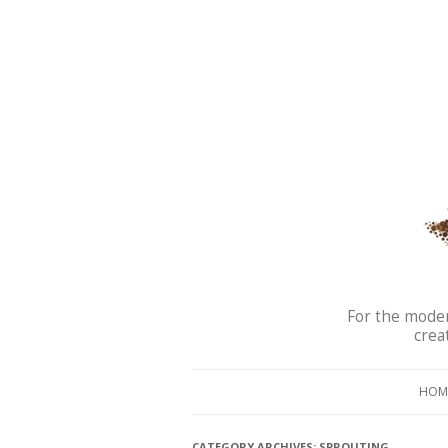
For the moder
crea
HOM
CATEGORY ARCHIVES:
SPROUTING