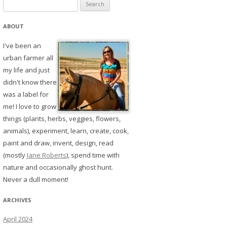
Search
for:
ABOUT
I've been an
urban farmer all
my life and just
didn't know there
was a label for
me! I love to grow
things (plants, herbs, veggies, flowers,
animals), experiment, learn, create, cook,
paint and draw, invent, design, read
(mostly
Jane Roberts
), spend time with
nature and occasionally ghost hunt.
Never a dull moment!
ARCHIVES
April 2024