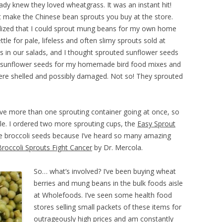
ready knew they loved wheatgrass. It was an instant hit!
t make the Chinese bean sprouts you buy at the store.
alized that I could sprout mung beans for my own home
le for pale, lifeless and often slimy sprouts sold at
s in our salads, and I thought sprouted sunflower seeds
aw sunflower seeds for my homemade bird food mixes and
ere shelled and possibly damaged. Not so! They sprouted
have more than one sprouting container going at once, so
ble. I ordered two more sprouting cups, the
Easy Sprout
 broccoli seeds because I’ve heard so many amazing
Broccoli Sprouts Fight Cancer
by Dr. Mercola.
So… what’s involved? I’ve been buying wheat
berries and mung beans in the bulk foods aisle
at Wholefoods. I’ve seen some health food
stores selling small packets of these items for
outrageously high prices and am constantly