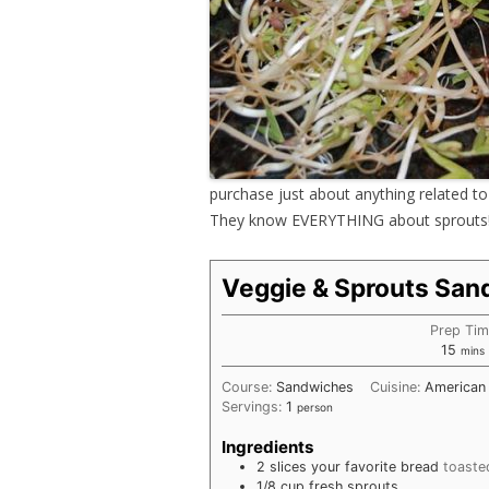
purchase just about anything related to 
They know EVERYTHING about sprouts
Veggie & Sprouts San
Prep Ti
minu
15
mins
Course:
Sandwiches
Cuisine:
American
Servings:
1
person
Ingredients
2
slices
your favorite bread
toaste
1/8
cup
fresh sprouts