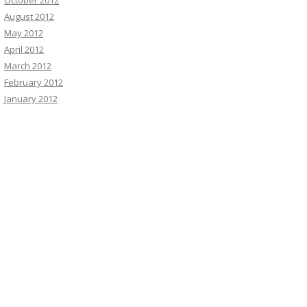
October 2012
August 2012
May 2012
April 2012
March 2012
February 2012
January 2012