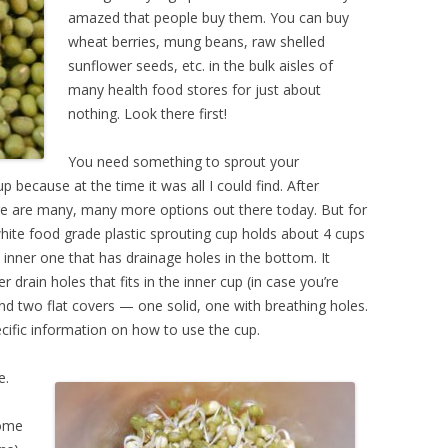
amazed that people buy them. You can buy
wheat berries, mung beans, raw shelled
sunflower seeds, etc. in the bulk aisles of
many health food stores for just about
nothing. Look there first!
You need something to sprout your
p because at the time it was all I could find. After
re are many, many more options out there today. But for
e white food grade plastic sprouting cup holds about 4 cups
 inner one that has drainage holes in the bottom. It
drain holes that fits in the inner cup (in case you’re
nd two flat covers — one solid, one with breathing holes.
cific information on how to use the cup.
e.
some