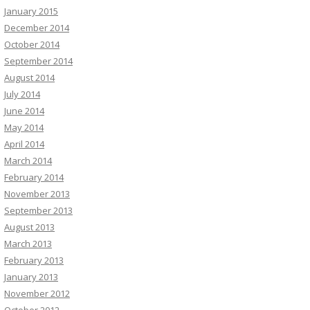
January 2015
December 2014
October 2014
September 2014
August 2014
July 2014
June 2014
May 2014
April 2014
March 2014
February 2014
November 2013
September 2013
August 2013
March 2013
February 2013
January 2013
November 2012