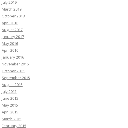
July 2019
March 2019
October 2018
April 2018
August 2017
January 2017
May 2016
April 2016
January 2016
November 2015
October 2015
September 2015
August 2015
July 2015
June 2015
May 2015
April 2015
March 2015
February 2015