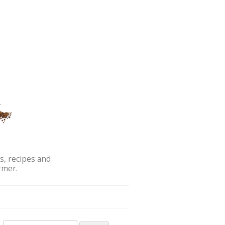
s, recipes and
rmer.