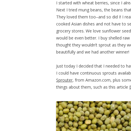
I started with wheat berries, since I al
Next I tried mung beans, the beans tha
They loved them too–and so did I! I re
cooked Asian dishes and not have to sett
grocery stores. We love sunflower seed
would be even better. I buy shelled r
thought they wouldn’t sprout as they w
beautifully and we had another winner!
Just today I decided that I needed to 
I could have continuous sprouts availa
Sprouter
, from Amazon.com, plus some
things about them, such as this article