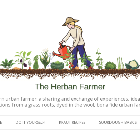
The Herban Farmer
n urban farmer: a sharing and exchange of experiences, idea
tions from a grass roots, dyed in the wool, bona fide urban fa
Skip to content
E
DO IT YOURSELF!
KRAUT RECIPES
SOURDOUGH BASICS
DIY PERSONAL PRODUCTS