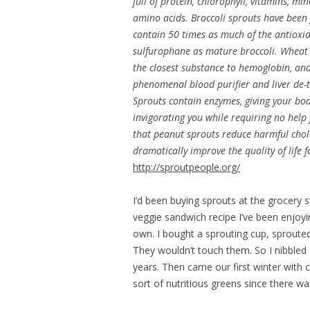
full of protein, chlorophyll, vitamins, mi
amino acids. Broccoli sprouts have been
contain 50 times as much of the antioxi
sulfurophane as mature broccoli. Wheat 
the closest substance to hemoglobin, and
phenomenal blood purifier and liver de-t
Sprouts contain enzymes, giving your bod
invigorating you while requiring no help
that peanut sprouts reduce harmful chol
dramatically improve the quality of life f
http://sproutpeople.org/
I’d been buying sprouts at the grocery 
veggie sandwich recipe I’ve been enjoyi
own. I bought a sprouting cup, sproute
They wouldn’t touch them. So I nibbled
years. Then came our first winter with
sort of nutritious greens since there wa