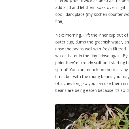
filtered water (twice as deep as the bea
add a lid and let them soak over night i
cool, dark place (my kitchen counter w
fine).
Next morning, I lift the inner cup out of
outer cup, dump the greenish water, a
rinse the beans well with fresh filtered
water. Later in the day I rinse again. By 
point they’re already soft and starting t
sprout! You can munch on them at any
time, but with the mung beans you may 
of inches long so you can use them in re
beans are being eaten because it’s so d