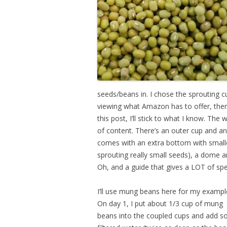
seeds/beans in. I chose the sprouting cu
viewing what Amazon has to offer, the
this post, I’ll stick to what I know. Th
of content. There’s an outer cup and an
comes with an extra bottom with smaller 
sprouting really small seeds), a dome a
Oh, and a guide that gives a LOT of spe
I’ll use mung beans here for my exampl
On day 1, I put about 1/3 cup of mung
beans into the coupled cups and add 