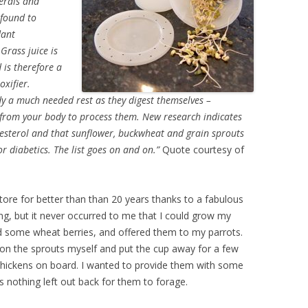
nerals and
 found to
dant
Grass juice is
 is therefore a
oxifier.
y a much needed rest as they digest themselves –
 from your body to process them. New research indicates
esterol and that sunflower, buckwheat and grain sprouts
or diabetics. The list goes on and on.”
Quote courtesy of
store for better than than 20 years thanks to a fabulous
ng, but it never occurred to me that I could grow my
d some wheat berries, and offered them to my parrots.
 on the sprouts myself and put the cup away for a few
 chickens on board. I wanted to provide them with some
s nothing left out back for them to forage.