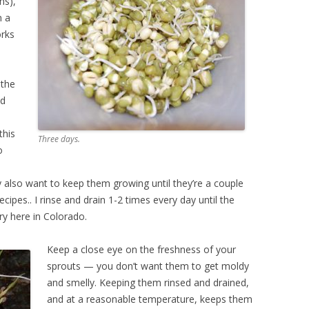
ns),
n a
orks
 the
nd
this
Three days.
o
also want to keep them growing until they’re a couple
cipes.. I rinse and drain 1-2 times every day until the
ry here in Colorado.
Keep a close eye on the freshness of your
sprouts — you don’t want them to get moldy
and smelly. Keeping them rinsed and drained,
and at a reasonable temperature, keeps them