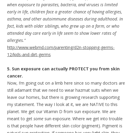
when exposure to parasites, bacteria, and viruses is limited
early in life, children face a greater chance of having allergies,
asthma, and other autoimmune diseases during adulthood. In
fact, kids with older siblings, who grew up on a farm, or who
attended day care early in life seem to show lower rates of
allergies.”
http://www.webmd.com/parenting/d2n-stopping-germs-
12/kids-and-dirt-germs
5. Sun exposure can actually PROTECT you from skin
cancer.
Now, I’m going out on a limb here since so many doctors are
still adamant that we need to wear hazmat suits when we
leave our homes, but there is growing research supporting
my statement. The way I look at it, we are NATIVE to this
planet. We get our Vitamin D from sun exposure. We are
meant to get
some
sun exposure. Where we get into trouble
is that people have different skin color (pigment). Pigment is
natural sun protection. If someone has very light skin, they