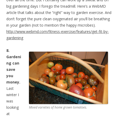
big gardening days I forego the treadmill. Here’s a WebMD
article that talks about the “right” way to garden exercise. And
don’t forget the pure clean oxygenated air you’ll be breathing
in your garden (not to mention the happy microbes).
http://www.webmd.com/fitness-exercise/features/get-fit-by-
gardening
8.
Gardeni
ng can
save
you
money.
Last
winter I
was
looking
Mixed varieties of home grown tomatoes.
at