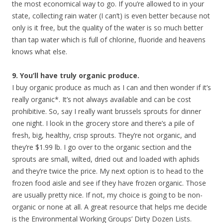
the most economical way to go. If you’re allowed to in your
state, collecting rain water (I can’t) is even better because not
only is it free, but the quality of the water is so much better
than tap water which is full of chlorine, fluoride and heavens
knows what else.
9. You’ll have truly organic produce.
I buy organic produce as much as I can and then wonder if it’s
really organic*. It’s not always available and can be cost
prohibitive. So, say I really want brussels sprouts for dinner
one night. I look in the grocery store and there’s a pile of
fresh, big, healthy, crisp sprouts. They’re not organic, and
they’re $1.99 lb. I go over to the organic section and the
sprouts are small, wilted, dried out and loaded with aphids
and they’re twice the price. My next option is to head to the
frozen food aisle and see if they have frozen organic. Those
are usually pretty nice. If not, my choice is going to be non-
organic or none at all. A great resource that helps me decide
is the Environmental Working Groups’ Dirty Dozen Lists.