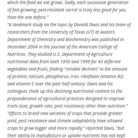
which the food we eat grows. Sadly, each successive generation
of fast-growing, pest-resistant carrot is truly less good for you
than the one before.”
“A landmark study on the topic by Donald Davis and his team of
researchers from the University of Texas (UT) at Austin’s
Department of Chemistry and Biochemistry was published in
December 2004 in the Journal of the American College of
Nutrition. They studied U.S. Department of Agriculture
nutritional data from both 1950 and 1999 for 43 different
vegetables and fruits, finding “reliable declines” in the amount
of protein, calcium, phosphorus, iron, riboflavin (vitamin B2)
and vitamin C over the past half century. Davis and his
colleagues chalk up this declining nutritional content to the
preponderance of agricultural practices designed to improve
traits (size, growth rate, pest resistance) other than nutrition.”
“Efforts to breed new varieties of crops that provide greater
yield, pest resistance and climate adaptability have allowed
crops to grow bigger and more rapidly,” reported Davis, “but
their ability to manufacture or uptake nutrients has not kept