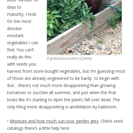
days to
maturity, I look
for the most
disease
resistant
vegetables I can
find. You can’t
really do this
A gratuitous picture of Jenny.
with seeds you
harvest from store-bought vegetables, but I’m guessing most
of those are already engineered to be hardy to begin with.
But… there’s not much more disappointing than growing
tomatoes or zucchini all summer, and just when the fruit
looks like it’s starting to ripen the plants fall over dead. The
only thing more disappointing is annihilation by hailstorm.
•
Moisture and how much sun your garden gets
. Check seed
catalogs there’s a little help here: