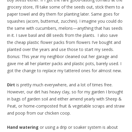
grocery store, I’ll take some of the seeds out, stick them to a
paper towel and dry them for planting later. Same goes for
squashes (acorn, butternut, zucchini). I imagine you could do
the same with cucumbers, melons—anything that has seeds
in it. I save basil and dill seeds from the plants. I also save
the cheap plastic flower packs from flowers I’ve bought and
planted over the years and use those to start my seeds.
Bonus: This year my neighbor cleaned out her garage and
gave me all her planter packs and plastic pots, barely used. I
got the change to replace my tattered ones for almost new.
Dirt
is pretty much everywhere, and a lot of times free.
However, our dirt has heavy clay, so for my garden I brought
in bags of garden soil and either amend yearly with Sheep &
Peat, or home-composted fruit & vegetable scraps and straw
and poop from our chicken coop.
Hand watering
or using a drip or soaker system is about