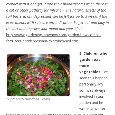
contact with it and get it into their bloodstreams when there is
a cut or other pathway for infection. The natural effects of the
soil bacteria antidepressant can be felt for up to 3 weeks if the
experiments with rats are any indication. So get out and play in
the dirt and improve your mood and your life.”
http://www.gardeningknowhow.com/garden-how-to/soil-
fertilizers/antidepressant-microbes-soil.htm
2. Children who
garden eat
more
vegetables.
I’ve
seen this happen
personally. My
son was always
involved in our
Super pretty superfood… chard.
garden and he
would graze on
things most kids would turn their noses up at. He now not