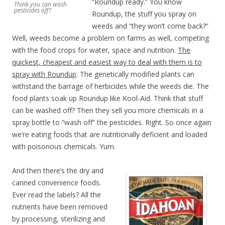
“Roundup ready.” You know
Think you can wash
pesticides off?
Roundup, the stuff you spray on
weeds and “they won’t come back?”
Well, weeds become a problem on farms as well, competing
with the food crops for water, space and nutrition.
The
quickest, cheapest and easiest way to deal with them is to
spray with Roundup
. The genetically modified plants can
withstand the barrage of herbicides while the weeds die. The
food plants soak up Roundup like Kool-Aid. Think that stuff
can be washed off? Then they sell you more chemicals in a
spray bottle to “wash off” the pesticides. Right. So once again
we’re eating foods that are nutritionally deficient and loaded
with poisonous chemicals. Yum.
And then there’s the dry and
canned convenience foods.
Ever read the labels? All the
nutrients have been removed
by processing, sterilizing and