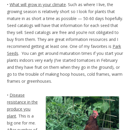
•
What will grow in your climate
. Such as where I live, the
growing season is relatively short so I look for plants that
mature in as short a time as possible — 50-60 days hopefully.
Seed catalogs will have that information for each seed that
they sell. Seed catalogs are free and you’re not obligated to
buy from them. They are great information resources and I
recommend getting at least one. One of my favorites is
Park
Seeds
. You can get around maturation times if you start your
plants indoors very early (I’ve started tomatoes in February
and they have fruit on them when they go in the ground), or
go to the trouble of making hoop houses, cold frames, warm
frames or greenhouses.
•
Disease
resistance in the
produce you
plant
. This is a
big one for me.
After number of