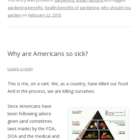
gardening benefts
,
health benefits of gardening
,
why should you
garden
on
February 22, 2015
.
Why are Americans so sick?
Leave a reply
This is me, on a rant. We, as a country, have killed our food.
And in the process, we are killing ourselves.
Since Americans have
been following advice
given (and sometimes
laws made) by the FDA,
DOA and the medical and