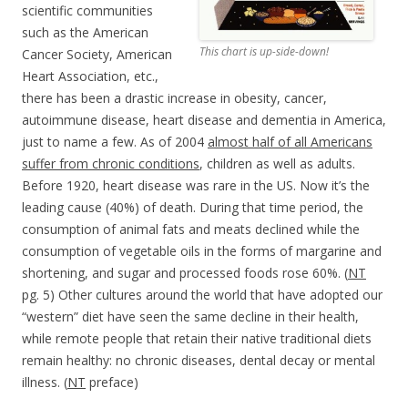
scientific communities
such as the American
This chart is up-side-down!
Cancer Society, American
Heart Association, etc.,
there has been a drastic increase in obesity, cancer,
autoimmune disease, heart disease and dementia in America,
just to name a few. As of 2004
almost half of all Americans
suffer from chronic conditions
, children as well as adults.
Before 1920, heart disease was rare in the US. Now it’s the
leading cause (40%) of death. During that time period, the
consumption of animal fats and meats declined while the
consumption of vegetable oils in the forms of margarine and
shortening, and sugar and processed foods rose 60%. (
NT
pg. 5) Other cultures around the world that have adopted our
“western” diet have seen the same decline in their health,
while remote people that retain their native traditional diets
remain healthy: no chronic diseases, dental decay or mental
illness. (
NT
preface)