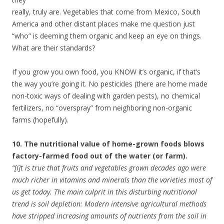
really, truly are. Vegetables that come from Mexico, South
America and other distant places make me question just
“who” is deeming them organic and keep an eye on things.
What are their standards?
If you grow you own food, you KNOW it’s organic, if that’s
the way you’re going it. No pesticides (there are home made
non-toxic ways of dealing with garden pests), no chemical
fertilizers, no “overspray” from neighboring non-organic
farms (hopefully).
10. The nutritional value of home-grown foods blows
factory-farmed food out of the water (or farm).
“[I]t is true that fruits and vegetables grown decades ago were
much richer in vitamins and minerals than the varieties most of
us get today. The main culprit in this disturbing nutritional
trend is soil depletion: Modern intensive agricultural methods
have stripped increasing amounts of nutrients from the soil in