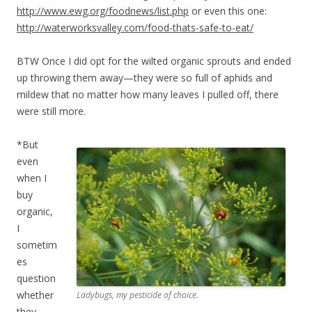
http://www.ewg.org/foodnews/list.php
or even this one:
http://waterworksvalley.com/food-thats-safe-to-eat/
BTW Once I did opt for the wilted organic sprouts and ended
up throwing them away—they were so full of aphids and
mildew that no matter how many leaves I pulled off, there
were still more.
*But
even
when I
buy
organic,
I
sometim
es
question
whether
Ladybugs, my pesticide of choice.
they