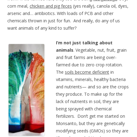
corn meal,
chicken and pig feces
(yes really), canola oil, dyes,
arsenic and… antibiotics. With loads of PCB and other
chemicals thrown in just for fun. And really, do any of us
want animals of any kind to suffer?
I’m not just talking about
animals
. Vegetable, nut, fruit, grain
and fruit farms are being over-
farmed due to zero crop rotation.
The
soils become deficient
in
vitamins, minerals, healthy bacteria
and nutrients— and so are the crops
they produce. To make up for the
lack of nutrients in soil, they are
being sprayed with chemical
fertilizers. Don’t get me started on
Monsanto, but they are genetically
modifying seeds (GMOs) so they are