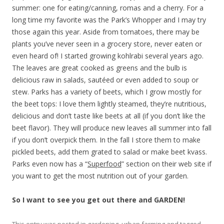
summer: one for eating/canning, romas and a cherry. For a
long time my favorite was the Park’s Whopper and I may try
those again this year. Aside from tomatoes, there may be
plants you’ve never seen in a grocery store, never eaten or
even heard of! I started growing kohlrabi several years ago.
The leaves are great cooked as greens and the bulb is
delicious raw in salads, sautéed or even added to soup or
stew. Parks has a variety of beets, which I grow mostly for
the beet tops: I love them lightly steamed, they’re nutritious,
delicious and don’t taste like beets at all (if you don’t like the
beet flavor). They will produce new leaves all summer into fall
if you don’t overpick them. In the fall I store them to make
pickled beets, add them grated to salad or make beet kvass.
Parks even now has a “
Superfood
” section on their web site if
you want to get the most nutrition out of your garden.
So I want to see you get out there and GARDEN!
This entry was posted in
gardening
,
urban farming
and tagged