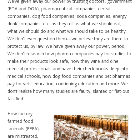
We’ve given away our power by trusting doctors, government
(FDA and DOA), pharmaceutical companies, cereal
companies, dog food companies, soda companies, energy
drink companies, etc. as they tell us what we should eat,
what we should do and what we should take to be healthy.
We don’t even question them—we believe they are there to
protect us, by law. We have given away our power, period.
We don’t research how pharma companies pay for studies to
make their products look safe, how they wine and dine
medical professionals and have their check books deep into
medical schools, how dog food companies and pet pharmas
pay for vets’ education, continuing education and more. We
don’t realize how many studies are faulty, slanted or flat-out
falsified.
How factory
farmed food
animals (FFFA)
are mistreated,