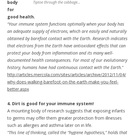
body
Tiptoe through the cabbage…
for
good health.
“Your immune system functions optimally when your body has
an adequate supply of electrons, which are easily and naturally
obtained by barefoot contact with the Earth. Research indicates
that electrons from the Earth have antioxidant effects that can
protect your body from inflammation and its many well-
documented health consequences. For most of our evolutionary
history, humans have had continuous contact with the Earth.
”
http://articles.mercola.com/sites/articles/archive/2012/11/04/
why-does-walking-barefoot-on-the-earth-make-you-feel-
better.aspx
4. Dirt is good for your immune system!
A mounting body of research suggests that exposing infants
to germs may offer them greater protection from illnesses
such as allergies and asthma later on in life.
“This line of thinking, called the “hygiene hypothesis,” holds that