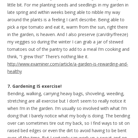
little bit. For me planting seeds and seedlings in my garden in
late spring and within weeks being able to nibble my way
around the plants is a feeling I can’t describe. Being able to
pick a ripe tomato and eat it, warm from the sun, right there
in the garden, is heaven. And I also preserve (can/dry/freeze)
my veggies so during the winter I can grab a jar of stewed
tomatoes out of the pantry to add to a meal I’m cooking and
think, “I grew this!” There’s nothing like it.
http://www.examiner.com/article/a-garden-is-rewarding-and-
healthy
7. Gardening IS exercise!
Bending, walking, carrying heavy bags, shoveling, weeding,
stretching are all exercise but I don’t seem to really notice it
when I’m in the garden. I’m usually so involved with what I’m
doing that I barely notice what my body is doing. The bending
over can sometimes tire out my back, so I find ways to sit on
raised bed edges or even the dirt to avoid having to be bent
over all the time. But I certainly can work up a sweat and on