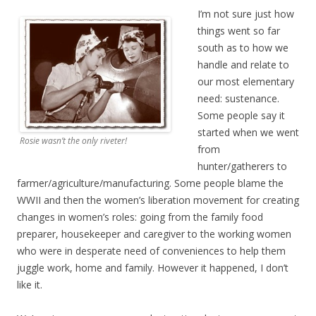
I’m not sure just how
things went so far
south as to how we
handle and relate to
our most elementary
need: sustenance.
Some people say it
started when we went
Rosie wasn’t the only riveter!
from
hunter/gatherers to
farmer/agriculture/manufacturing. Some people blame the
WWII and then the women’s liberation movement for creating
changes in women’s roles: going from the family food
preparer, housekeeper and caregiver to the working women
who were in desperate need of conveniences to help them
juggle work, home and family. However it happened, I don’t
like it.