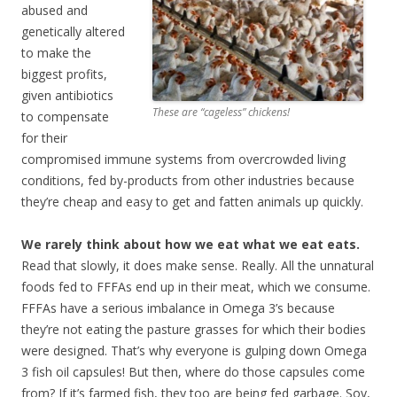
abused and
genetically altered
to make the
biggest profits,
given antibiotics
These are “cageless” chickens!
to compensate
for their
compromised immune systems from overcrowded living
conditions, fed by-products from other industries because
they’re cheap and easy to get and fatten animals up quickly.
We rarely think about how we eat what we eat eats.
Read that slowly, it does make sense. Really. All the unnatural
foods fed to FFFAs end up in their meat, which we consume.
FFFAs have a serious imbalance in Omega 3’s because
they’re not eating the pasture grasses for which their bodies
were designed. That’s why everyone is gulping down Omega
3 fish oil capsules! But then, where do those capsules come
from? If it’s farmed fish, they too are being
fed garbage
. Soy,