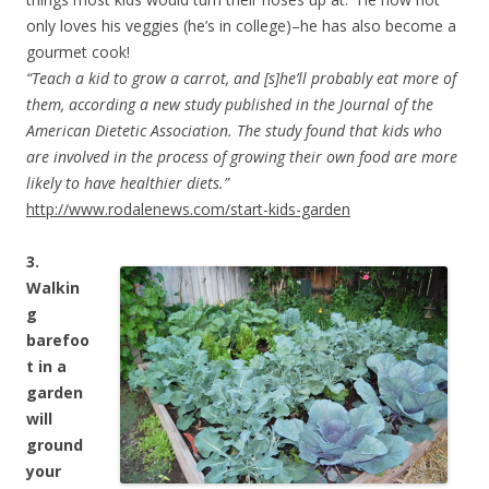
only loves his veggies (he’s in college)–he has also become a
gourmet cook!
“Teach a kid to grow a carrot, and [s]he’ll probably eat more of
them, according a new study published in the Journal of the
American Dietetic Association. The study found that kids who
are involved in the process of growing their own food are more
likely to have healthier diets.”
http://www.rodalenews.com/start-kids-garden
3.
Walkin
g
barefoo
t in a
garden
will
ground
your