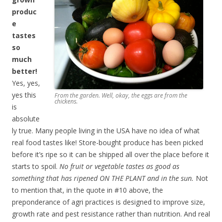
produc
e
tastes
so
much
better!
Yes, yes,
yes this
From the garden. Well, okay, the eggs are from the
chickens.
is
absolute
ly true. Many people living in the USA have no idea of what
real food tastes like! Store-bought produce has been picked
before it’s ripe so it can be shipped all over the place before it
starts to spoil.
No fruit or vegetable tastes as good as
something that has ripened ON THE PLANT and in the sun.
Not
to mention that, in the quote in #10 above, the
preponderance of agri practices is designed to improve size,
growth rate and pest resistance rather than nutrition. And real