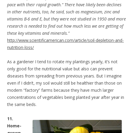
pace with their rapid growth.” There have likely been declines
in other nutrients, too, he said, such as magnesium, zinc and
vitamins B-6 and E, but they were not studied in 1950 and more
research is needed to find out how much less we are getting of
these key vitamins and minerals.”
http://www.scientificamerican.com/article/soil-depletion-and-
nutrition-loss/
As a gardener I tend to rotate my plantings yearly, it’s not
only good for the nutritional value but also can prevent
diseases from spreading from previous years. But I imagine
even if I didn’t, my soil would still be healthier than those on
modern “factory” farms because they have much larger
concentrations of vegetables being planted year after year in
the same beds.
11.
Home-
grown