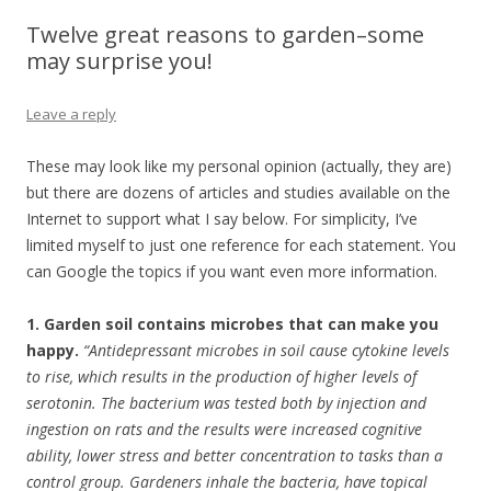
Twelve great reasons to garden–some
may surprise you!
Leave a reply
These may look like my personal opinion (actually, they are)
but there are dozens of articles and studies available on the
Internet to support what I say below. For simplicity, I’ve
limited myself to just one reference for each statement. You
can Google the topics if you want even more information.
1. Garden soil contains microbes that can make you
happy.
“Antidepressant microbes in soil cause cytokine levels
to rise, which results in the production of higher levels of
serotonin. The bacterium was tested both by injection and
ingestion on rats and the results were increased cognitive
ability, lower stress and better concentration to tasks than a
control group. Gardeners inhale the bacteria, have topical