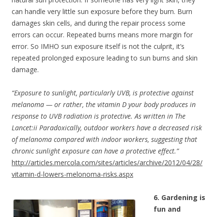
can handle very little sun exposure before they burn. Burn
damages skin cells, and during the repair process some
errors can occur. Repeated burns means more margin for
error. So IMHO sun exposure itself is not the culprit, it’s
repeated prolonged exposure leading to sun burns and skin
damage.
“Exposure to sunlight, particularly UVB, is protective against
melanoma — or rather, the vitamin D your body produces in
response to UVB radiation is protective. As written in The
Lancet:ii Paradoxically, outdoor workers have a decreased risk
of melanoma compared with indoor workers, suggesting that
chronic sunlight exposure can have a protective effect.”
http://articles.mercola.com/sites/articles/archive/2012/04/28/
vitamin-d-lowers-melonoma-risks.aspx
6. Gardening is
fun and