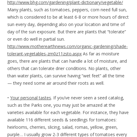
http://www.bhg.com/gardening/plant-dictionary/vegetable/
Many plants, such as tomatoes, peppers, corn need full sun,
which is considered to be at least 6-8 or more hours of direct
sun every day, depending also on your location and time of
day of the sun exposure. But there are plants that “tolerate”
or even do well in partial sun.
http://www.motherearthnews.com/organic-gardening/shade-
tolerant-vegetables-zm0z11zsto.aspx
As far as moisture
goes, there are plants that can handle a lot of moisture, and
others that can tolerate drier conditions. No plants, other
than water plants, can survive having “wet feet” all the time
— they need some air around their roots as well.
•
Your personal tastes
. If you’ve never seen a seed catalog,
such as the Parks one, you may just be amazed at the
varieties available for each vegetable. For instance, they have
available 116 different seeds & seedlings for tomatoes:
heirlooms, cherries, slicing, salad, romas, yellow, green,
purple… I usually grow 2-3 different types of tomatoes every