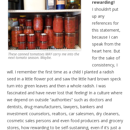
rewarding!
I shouldn’t put
up any
references for
this statement,
because I can
speak from the
heart here. But
These canned tomatoes MAY carry me into the
for the sake of
next tomato season. Maybe.
consistency, I
will. I remember the first time as a child I planted a radish
seed in a little flower pot and saw the little hard brown speck
turn into green leaves and then a whole radish. I was
fascinated and have never lost that feeling! In a culture where
we depend on outside “authorities” such as doctors and
dentists, drug manufacturers, lawyers, bankers and
investment counselors, realtors, car salesmen, dry cleaners,
cosmetic sales persons and even food producers and grocery
stores, how rewarding to be self-sustaining, even if it’s just a