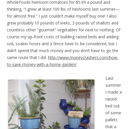
WholeFoods heirloom tomatoes for $5.99 a pound and
thinking, “I grew at least 100 lbs of heirlooms last summer—
for almost free.” I just couldn’t make myself buy one! I also
grew probably 10 pounds of leeks, 3 pounds of shallots and
countless other “gourmet” vegetables for next to nothing. Of
course my up-front costs of building raised beds and adding
soil, soaker hoses and a fence have to be considered, but I
didn’t spend that much money and you don’t have to go the
same route that I did.
http://www.moneycrashers.com/how-
to-save-money-with-a-home-garden/
Last
summer
I made a
raised
bed out
of some
pallets
that a