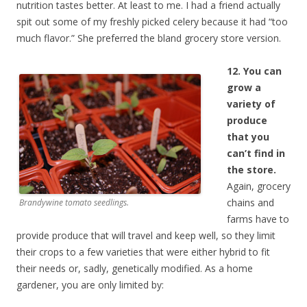
nutrition tastes better. At least to me. I had a friend actually
spit out some of my freshly picked celery because it had “too
much flavor.” She preferred the bland grocery store version.
12. You can
grow a
variety of
produce
that you
can’t find in
the store.
Again, grocery
chains and
Brandywine tomato seedlings.
farms have to
provide produce that will travel and keep well, so they limit
their crops to a few varieties that were either hybrid to fit
their needs or, sadly, genetically modified. As a home
gardener, you are only limited by: