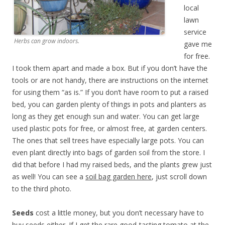
local
lawn
service
Herbs can grow indoors.
gave me
for free.
I took them apart and made a box. But if you don’t have the
tools or are not handy, there are instructions on the internet
for using them “as is.” If you don’t have room to put a raised
bed, you can garden plenty of things in pots and planters as
long as they get enough sun and water. You can get large
used plastic pots for free, or almost free, at garden centers.
The ones that sell trees have especially large pots. You can
even plant directly into bags of garden soil from the store. I
did that before I had my raised beds, and the plants grew just
as well! You can see a
soil bag garden here
, just scroll down
to the third photo.
Seeds
cost a little money, but you don’t necessary have to
buy seeds either. If I get the rare good-tasting tomato at the