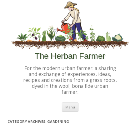
The Herban Farmer
For the modern urban farmer: a sharing
and exchange of experiences, ideas,
recipes and creations from a grass roots,
dyed in the wool, bona fide urban
farmer.
Skip to content
Menu
CATEGORY ARCHIVES:
GARDENING