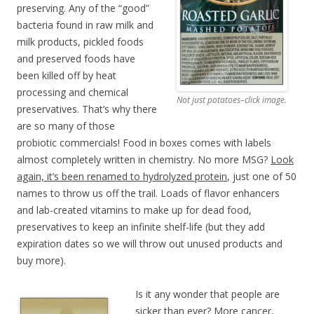
preserving. Any of the “good”
bacteria found in raw milk and
milk products, pickled foods
and preserved foods have
been killed off by heat
processing and chemical
Not just potatoes–click image.
preservatives. That’s why there
are so many of those
probiotic commercials! Food in boxes comes with labels
almost completely written in chemistry. No more MSG?
Look
again, it’s been renamed to hydrolyzed protein
, just one of 50
names to throw us off the trail. Loads of flavor enhancers
and lab-created vitamins to make up for dead food,
preservatives to keep an infinite shelf-life (but they add
expiration dates so we will throw out unused products and
buy more).
Is it any wonder that people are
sicker than ever? More cancer,