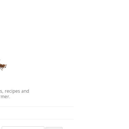
s, recipes and
rmer.