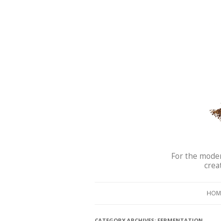
For the moder
crea
HOM
CATEGORY ARCHIVES:
FERMENTATION