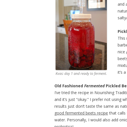
and a
natur
salty
Pick
This 
barb
nice
beets
mixtu
it’s 
Kvas: day 1 and ready to ferment.
Old Fashioned
Fermented
Pickled Be
I’ve tried the recipe in Nourishing Tradi
and it’s just “okay.” I prefer not using 
results just don’t taste the same as nat
good fermented beets recipe
that calls
water. Personally, I would also add oni
probiotics!