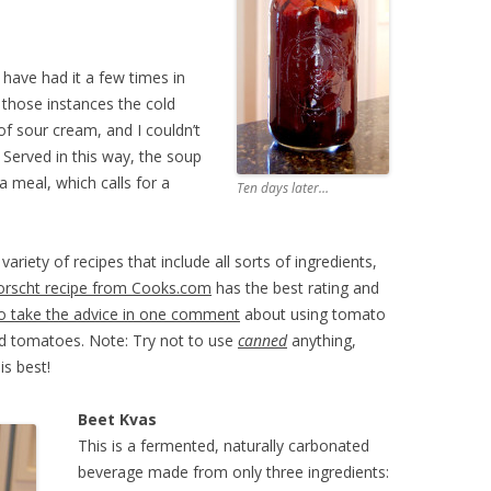
 have had it a few times in
 those instances the cold
f sour cream, and I couldn’t
. Served in this way, the soup
 meal, which calls for a
Ten days later…
ariety of recipes that include all sorts of ingredients,
orscht recipe from Cooks.com
has the best rating and
o take the advice in one comment
about using tomato
ned tomatoes. Note: Try not to use
canned
anything,
is best!
Beet Kvas
This is a fermented, naturally carbonated
beverage made from only three ingredients: