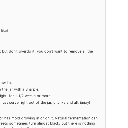
 like)
 but don't overdo it, you don't want to remove all the
low lip.
 the jar with a Sharpie.
light, for 1-1/2 weeks or more.
just serve right out of the jar, chunks and all. Enjoy!
d or has mold growing in or on it. Natural fermentation can
ets sometimes turn almost black, but there is nothing