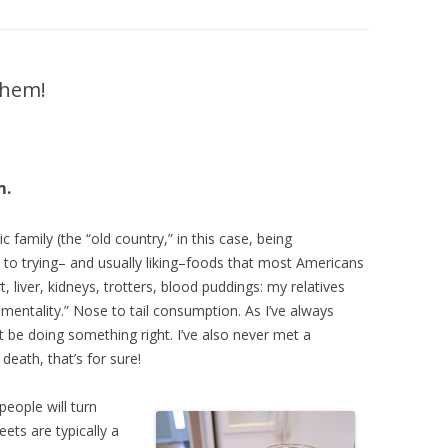
DIY HOUSEHOLD & GARDEN
PRODUCTS
SEED STARTING CHART
 them!
m.
family (the “old country,” in this case, being
 to trying– and usually liking–foods that most Americans
 liver, kidneys, trotters, blood puddings: my relatives
 mentality.” Nose to tail consumption. As I’ve always
t be doing something right. I’ve also never met a
o death, that’s for sure!
people will turn
eets are typically a