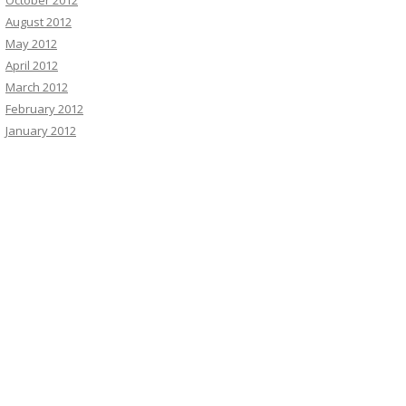
October 2012
August 2012
May 2012
April 2012
March 2012
February 2012
January 2012