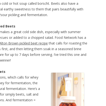
 cold or hot soup called borscht. Beets also have a
al earthy sweetness to them that pairs beautifully with
/sour pickling and fermentation.
led Beets
makes a great cold side dish, especially with summer
ecues or added to a chopped salad. Food Network has a
Alton Brown pickled beet recipe
that calls for roasting the
 first, and then letting them soak in a seasoned brine
re for up to 7 days before serving. I’ve tried this one and
a winner!
ets
tions, which calls for whey
whey for fermentation, the
ural fermentation. Here’s a
 for simply beets, salt and
ons. And fermentation =