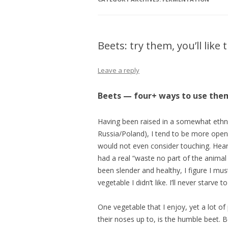
Beets: try them, you’ll like
Leave a reply
Beets — four+ ways to use the
Having been raised in a somewhat ethnic 
Russia/Poland), I tend to be more open
would not even consider touching. Heart,
had a real “waste no part of the animal
been slender and healthy, I figure I mus
vegetable I didn’t like. I’ll never starve t
One vegetable that I enjoy, yet a lot of 
their noses up to, is the humble beet. B