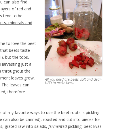
ou can also find
layers of red and
s tend to be
ants, minerals and
me to love the beet
that beets taste
l), but the tops,
 Harvesting just a
ts throughout the
cement leaves grow,
All you need are beets, salt and clean
H2O to make Kvas.
. The leaves can
ed, therefore
of my favorite ways to use the beet roots is pickling
e can also be canned), roasted and cut into pieces for
s, grated raw into salads,
fermented
pickling, beet kvas