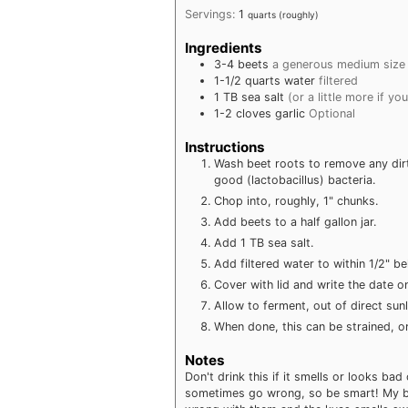
Servings:
1
quarts (roughly)
Ingredients
3-4
beets
a generous medium size
1-1/2
quarts
water
filtered
1
TB
sea salt
(or a little more if you
1-2
cloves
garlic
Optional
Instructions
Wash beet roots to remove any dirt
good (lactobacillus) bacteria.
Chop into, roughly, 1" chunks.
Add beets to a half gallon jar.
Add 1 TB sea salt.
Add filtered water to within 1/2" be
Cover with lid and write the date on
Allow to ferment, out of direct sun
When done, this can be strained, or 
Notes
Don't drink this if it smells or looks ba
sometimes go wrong, so be smart! My be