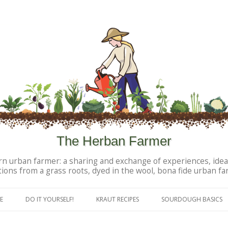
The Herban Farmer
n urban farmer: a sharing and exchange of experiences, idea
tions from a grass roots, dyed in the wool, bona fide urban fa
Skip to content
E
DO IT YOURSELF!
KRAUT RECIPES
SOURDOUGH BASICS
DIY PERSONAL PRODUCTS