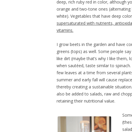
deep, rich ruby red in color, although y
orange and two-tone ones (alternating 
white). Vegetables that have deep color
supersaturated with nutrients, antioxid
vitamins.
I grow beets in the garden and have co
greens (tops) as well. Some people say 
like dirt (maybe that’s why I like them, lo
when sautéed, taste similar to spinach.
few leaves at a time from several plan
summer and early fall will cause repla
thereby creating a sustainable situation
also be added to salads, raw and chopp
retaining their nutritional value.
Some 
(thes
salad