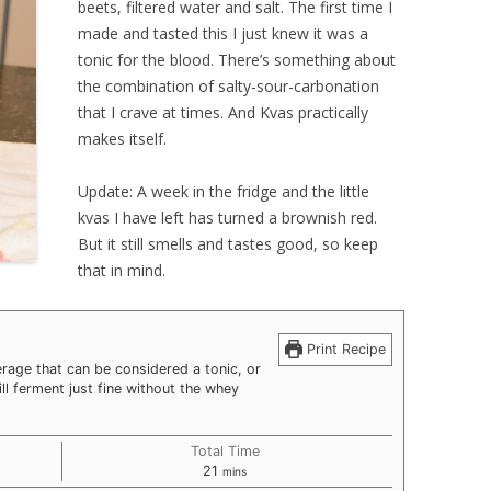
beets, filtered water and salt. The first time I
made and tasted this I just knew it was a
tonic for the blood. There’s something about
the combination of salty-sour-carbonation
that I crave at times. And Kvas practically
makes itself.
Update: A week in the fridge and the little
kvas I have left has turned a brownish red.
But it still smells and tastes good, so keep
that in mind.
Print Recipe
age that can be considered a tonic, or
will ferment just fine without the whey
Total Time
minutes
21
mins