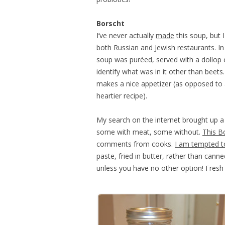
Borscht
I’ve never actually
made
this soup, but I
both Russian and Jewish restaurants. In
soup was puréed, served with a dollop o
identify what was in it other than beets
makes a nice appetizer (as opposed to a
heartier recipe).
My search on the internet brought up a v
some with meat, some without.
This B
comments from cooks.
I am tempted t
paste, fried in butter, rather than can
unless you have no other option! Fresh 