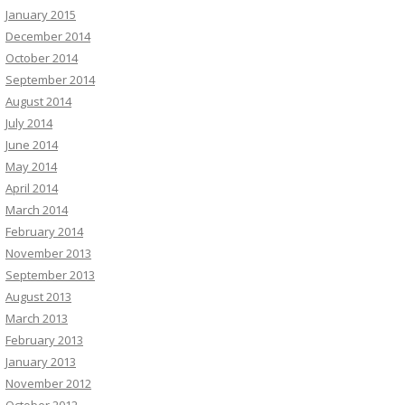
January 2015
December 2014
October 2014
September 2014
August 2014
July 2014
June 2014
May 2014
April 2014
March 2014
February 2014
November 2013
September 2013
August 2013
March 2013
February 2013
January 2013
November 2012