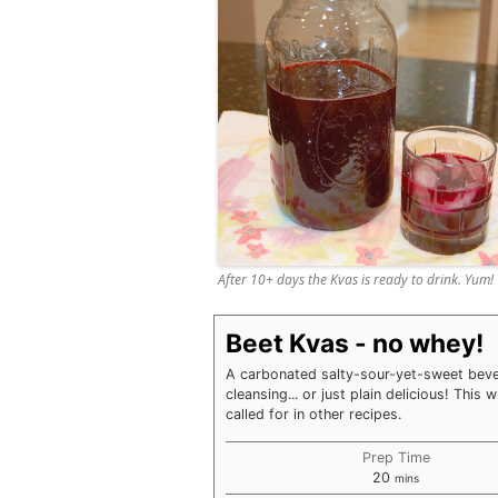
After 10+ days the Kvas is ready to drink. Yum!
Beet Kvas - no whey!
A carbonated salty-sour-yet-sweet bever
cleansing... or just plain delicious! This 
called for in other recipes.
Prep Time
minutes
20
mins