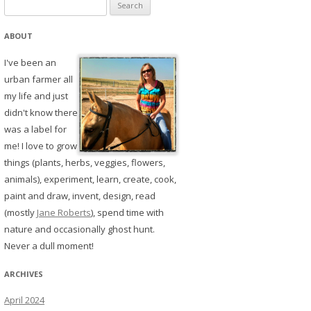
Search
for:
ABOUT
I've been an
urban farmer all
my life and just
didn't know there
was a label for
me! I love to grow
things (plants, herbs, veggies, flowers,
animals), experiment, learn, create, cook,
paint and draw, invent, design, read
(mostly
Jane Roberts
), spend time with
nature and occasionally ghost hunt.
Never a dull moment!
ARCHIVES
April 2024