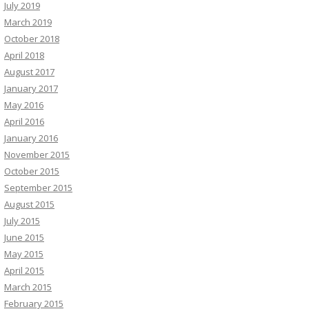
July 2019
March 2019
October 2018
April 2018
August 2017
January 2017
May 2016
April 2016
January 2016
November 2015
October 2015
September 2015
August 2015
July 2015
June 2015
May 2015
April 2015
March 2015
February 2015