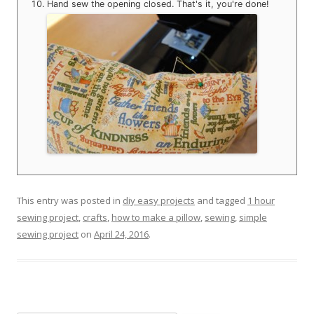
Hand sew the opening closed. That's it, you're done!
This entry was posted in
diy easy projects
and tagged
1 hour
sewing project
,
crafts
,
how to make a pillow
,
sewing
,
simple
sewing project
on
April 24, 2016
.