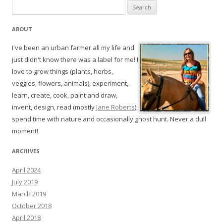
Search
for:
ABOUT
I've been an urban farmer all my life and
just didn't know there was a label for me! I
love to grow things (plants, herbs,
veggies, flowers, animals), experiment,
learn, create, cook, paint and draw,
invent, design, read (mostly
Jane Roberts
),
spend time with nature and occasionally ghost hunt. Never a dull
moment!
ARCHIVES
April 2024
July 2019
March 2019
October 2018
April 2018