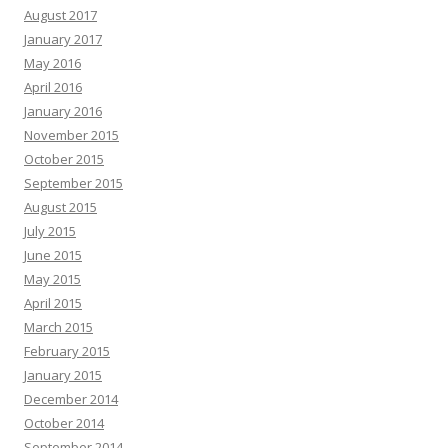
August 2017
January 2017
May 2016
April 2016
January 2016
November 2015
October 2015
September 2015
August 2015
July 2015
June 2015
May 2015
April 2015
March 2015
February 2015
January 2015
December 2014
October 2014
September 2014