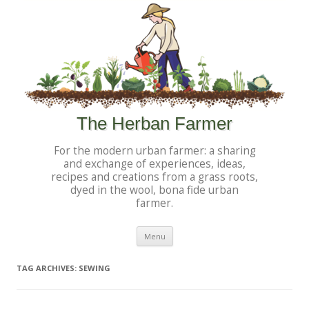
The Herban Farmer
For the modern urban farmer: a sharing
and exchange of experiences, ideas,
recipes and creations from a grass roots,
dyed in the wool, bona fide urban
farmer.
Skip to content
Menu
TAG ARCHIVES:
SEWING