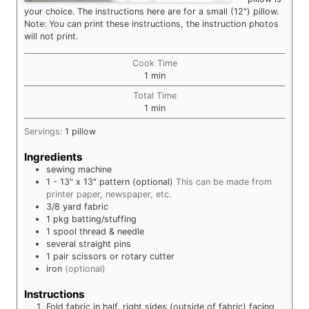
your choice. The instructions here are for a small (12") pillow.
Note: You can print these instructions, the instruction photos
will not print.
Cook Time
minute
1
min
Total Time
minute
1
min
Servings:
1
pillow
Ingredients
sewing machine
1
- 13" x 13"
pattern (optional)
This can be made from
printer paper, newspaper, etc.
3/8
yard
fabric
1
pkg
batting/stuffing
1
spool
thread & needle
several
straight pins
1 pair
scissors or rotary cutter
iron
(optional)
Instructions
Fold fabric in half, right sides (outside of fabric) facing