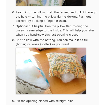
Reach into the pillow, grab the far end and pull it through
the hole -- turning the pillow right-side-out. Push out
corners by sticking a finger in them.
Optional but helpful: Iron the pillow flat, folding the
unsewn seam edge to the inside. This will help you later
when you hand-sew this last opening closed.
Stuff pillow with the batting. You can make it as full
(firmer) or loose (softer) as you want.
Pin the opening closed with straight pins.