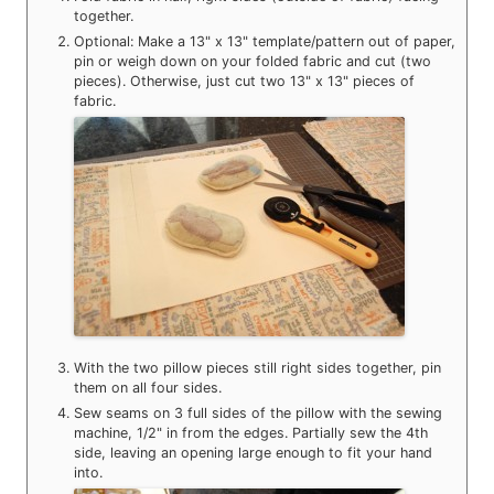
together.
Optional: Make a 13" x 13" template/pattern out of paper,
pin or weigh down on your folded fabric and cut (two
pieces). Otherwise, just cut two 13" x 13" pieces of
fabric.
With the two pillow pieces still right sides together, pin
them on all four sides.
Sew seams on 3 full sides of the pillow with the sewing
machine, 1/2" in from the edges. Partially sew the 4th
side, leaving an opening large enough to fit your hand
into.