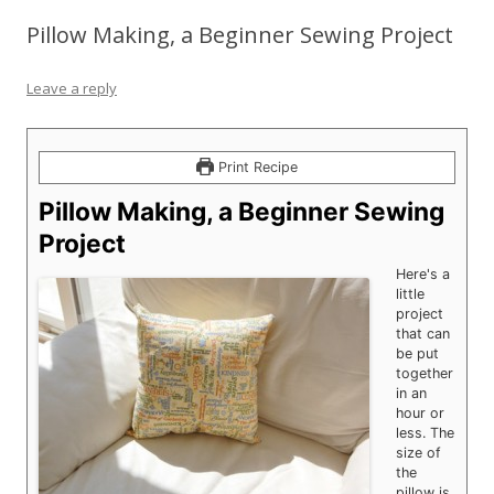
Pillow Making, a Beginner Sewing Project
Leave a reply
Print Recipe
Pillow Making, a Beginner Sewing
Project
Here's a
little
project
that can
be put
together
in an
hour or
less. The
size of
the
pillow is