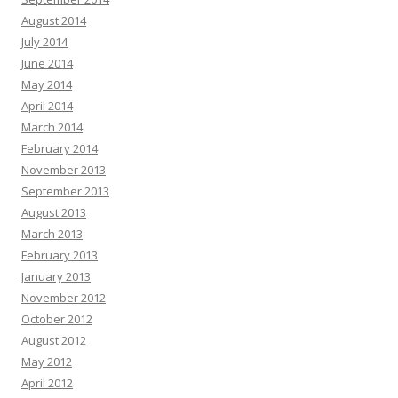
August 2014
July 2014
June 2014
May 2014
April 2014
March 2014
February 2014
November 2013
September 2013
August 2013
March 2013
February 2013
January 2013
November 2012
October 2012
August 2012
May 2012
April 2012