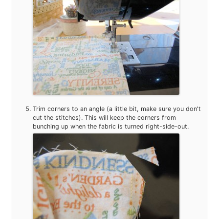
Trim corners to an angle (a little bit, make sure you don't
cut the stitches). This will keep the corners from
bunching up when the fabric is turned right-side-out.