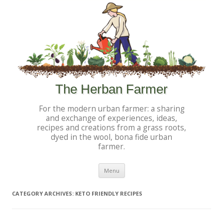
The Herban Farmer
For the modern urban farmer: a sharing
and exchange of experiences, ideas,
recipes and creations from a grass roots,
dyed in the wool, bona fide urban
farmer.
Skip to content
Menu
CATEGORY ARCHIVES:
KETO FRIENDLY RECIPES