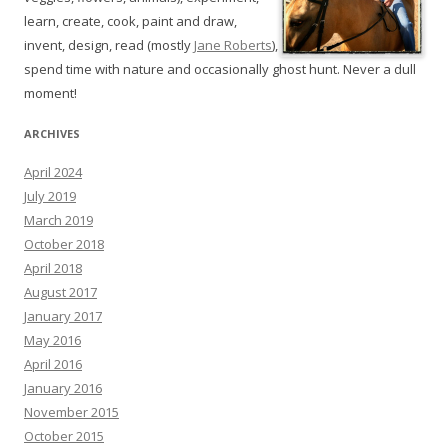
learn, create, cook, paint and draw,
invent, design, read (mostly
Jane Roberts
),
spend time with nature and occasionally ghost hunt. Never a dull
moment!
ARCHIVES
April 2024
July 2019
March 2019
October 2018
April 2018
August 2017
January 2017
May 2016
April 2016
January 2016
November 2015
October 2015