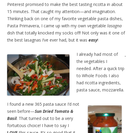
Pinterest promised to make the best tasting ricotta in about
15 minutes. That caught my attention—and imagination.
Thinking back on one of my favorite vegetable pasta dishes,
Pasta Primavera, I came up with my own vegetable
lasagna
dish that totally knocked my socks off! Not only was it one of
the best lasagnas I’ve ever had, but it was
easy
!
I already had most of
the vegetables I
needed. After a quick trip
to Whole Foods I also
had ricotta ingredients,
pasta sauce, mozzarella.
I found a new 365 pasta sauce I’d not
seen before—
Sun Dried Tomato &
Basil
. That turned out to be a very
fortuitous choice! I have to say I
LOVE
this sauce. It’s so good that it