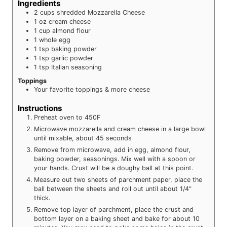
Ingredients
2
cups
shredded Mozzarella Cheese
1
oz
cream cheese
1
cup
almond flour
1
whole
egg
1
tsp
baking powder
1
tsp
garlic powder
1
tsp
Italian seasoning
Toppings
Your favorite toppings & more cheese
Instructions
Preheat oven to 450F
Microwave mozzarella and cream cheese in a large bowl
until mixable, about 45 seconds
Remove from microwave, add in egg, almond flour,
baking powder, seasonings. Mix well with a spoon or
your hands. Crust will be a doughy ball at this point.
Measure out two sheets of parchment paper, place the
ball between the sheets and roll out until about 1/4"
thick.
Remove top layer of parchment, place the crust and
bottom layer on a baking sheet and bake for about 10