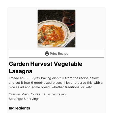
Print Recipe
Garden Harvest Vegetable
Lasagna
I made an 8x8 Pyrex baking dish full from the recipe below
and cut it into 6 good-sized pieces. I love to serve this with a
nice salad and some bread, whether traditional or keto.
Course:
Main Course
Cuisine:
Italian
Servings:
6
servings
Ingredients