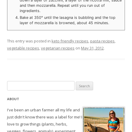
down a layer of zucchini, a layer of the ricotta mix, sauce
and then mozzarella. Repeat until you run out of
ingredients.
Bake at 350° until the lasagna is bubbling and the top
layer of mozzarella is browned, about 45 minutes.
This entry was posted in
keto friendly recipes
,
pasta recipes
,
vegetable recipes
,
vegetarian recipes
on
May 31, 2012
.
Search
for:
ABOUT
I've been an urban farmer all my life and
just didn't know there was a label for me! I
love to grow things (plants, herbs,
veggies, flowers, animals), experiment,