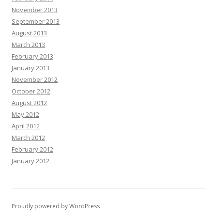
November 2013
September 2013
August 2013
March 2013
February 2013
January 2013
November 2012
October 2012
August 2012
May 2012
April 2012
March 2012
February 2012
January 2012
Proudly powered by WordPress