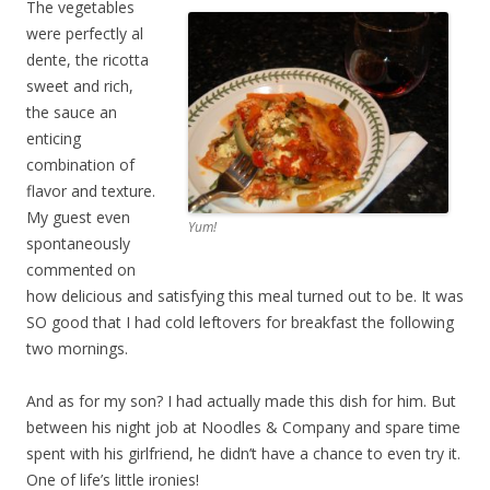
The vegetables
were perfectly al
dente, the ricotta
sweet and rich,
the sauce an
enticing
combination of
flavor and texture.
My guest even
Yum!
spontaneously
commented on
how delicious and satisfying this meal turned out to be. It was
SO good that I had cold leftovers for breakfast the following
two mornings.
And as for my son? I had actually made this dish for him. But
between his night job at Noodles & Company and spare time
spent with his girlfriend, he didn’t have a chance to even try it.
One of life’s little ironies!