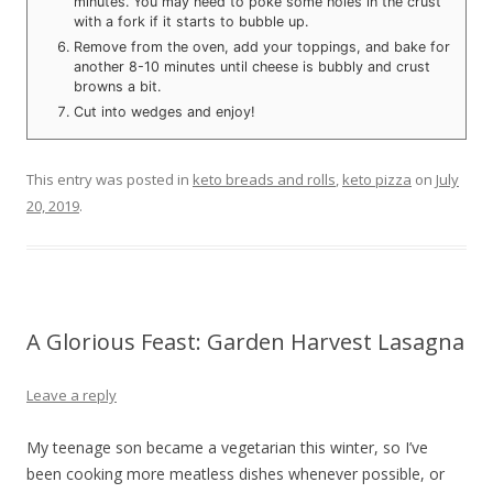
minutes. You may need to poke some holes in the crust
with a fork if it starts to bubble up.
Remove from the oven, add your toppings, and bake for
another 8-10 minutes until cheese is bubbly and crust
browns a bit.
Cut into wedges and enjoy!
This entry was posted in
keto breads and rolls
,
keto pizza
on
July
20, 2019
.
A Glorious Feast: Garden Harvest Lasagna
Leave a reply
My teenage son became a vegetarian this winter, so I’ve
been cooking more meatless dishes whenever possible, or