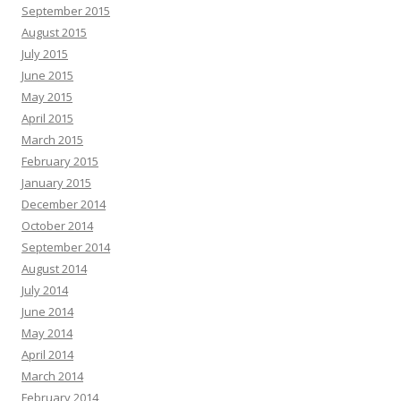
September 2015
August 2015
July 2015
June 2015
May 2015
April 2015
March 2015
February 2015
January 2015
December 2014
October 2014
September 2014
August 2014
July 2014
June 2014
May 2014
April 2014
March 2014
February 2014