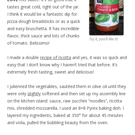
tastes great cold, right out of the jar.
I think it would be a fantastic dip for
pizza-dough breadsticks or as a quick
and easy bruschetta. It has incredible
flavor, thick sauce and lots of chunks
Try it, you’ll like it!
of tomato. Belissimo!
I made a double
recipe of ricotta
and yes, it was so quick and
easy that I don’t know why I haven’t tried that before. It’s
extremely fresh tasting, sweet and delicious!
I julienned the vegetables, sautéed them in olive oil until they
were only
slightly
softened and then set up my assembly line
on the kitchen island: sauce, raw zucchini “noodles”, ricotta
mix, shredded mozzarella. I used an 8×8 Pyrex baking dish. I
layered my ingredients, baked at 350° for about 45 minutes
and voila, pulled the bubbling beauty from the oven.