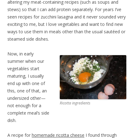
altering my meat-containing recipes (such as soups and
stews) so that I can add protein separately. For years I’ve
seen recipes for zucchini lasagna and it never sounded very
exciting to me, but I love vegetables and want to find new
ways to use them in meals other than the usual sautéed or
steamed side dishes.
Now, in early
summer when our
vegetables start
maturing, I usually
end up with one of
this, one of that, an
undersized other—
Ricotta ingredients
not enough for a
complete meal’s side
dish.
A recipe for
homemade ricotta cheese
I found through