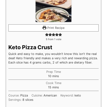
Print Recipe
5
from 1 vote
Keto Pizza Crust
Quick and easy to make, you wouldn't know this isn't the real
deal! Keto friendly and makes a very rich and rewarding pizza.
Each slice has 4 grams carbs, 2 of which are dietary fiber.
Prep Time
minutes
10
mins
Cook Time
minutes
15
mins
Course:
Pizza
Cuisine:
American
Keyword:
keto
Servings:
8
slices