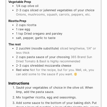
Vegetable Prep
1/4
cup
olive oil
2-3
cups
sliced or julienned vegetables of your choice
Onions, mushrooms, squash, carrots, peppers, etc.
Ricotta Prep
2
cups
ricotta
1
raw egg
1
tsp
Dried oregano and parsley
salt, pepper, garlic to taste
The rest
2
zucchini (noodle substitute)
sliced lengthwise, 1/4" or
less thick
2
cups
pasta sauce of your choosing
365 Brand Sun
Dried Tomato & Basil is highly recommended
2-3
cups
shredded mozzarella cheese
Red wine
Not for the recipe, but for you. Well, ok, you
can add some to the sauce if you want.
Instructions
Sauté your vegetables of choice in the olive oil. When
limp, add the pasta sauce.
Mix together ricotta, egg and seasonings.
Add some sauce to the bottom of your baking dish. Put