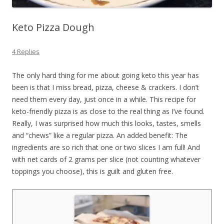
Keto Pizza Dough
4 Replies
The only hard thing for me about going keto this year has
been is that I miss bread, pizza, cheese & crackers. I don’t
need them every day, just once in a while. This recipe for
keto-friendly pizza is as close to the real thing as I’ve found.
Really, I was surprised how much this looks, tastes, smells
and “chews” like a regular pizza. An added benefit: The
ingredients are so rich that one or two slices I am full! And
with net cards of 2 grams per slice (not counting whatever
toppings you choose), this is guilt and gluten free.